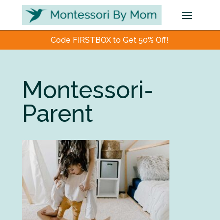
Code FIRSTBOX to Get 50% Off!
Montessori-
Parent