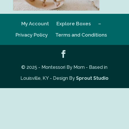
My Account
Explore Boxes
–
Privacy Policy
Terms and Conditions
© 2025 - Montessori By Mom - Based in
Louisville, KY - Design By
Sprout Studio