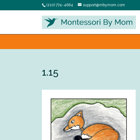
(210) 774-4664
support@mbymom.com
1.15