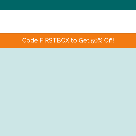
Code FIRSTBOX to Get 50% Off!