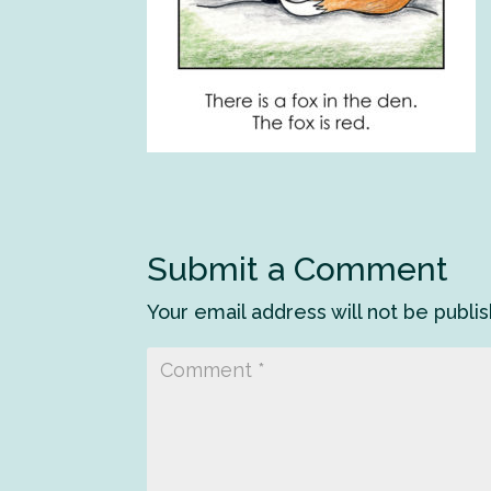
Submit a Comment
Your email address will not be publi