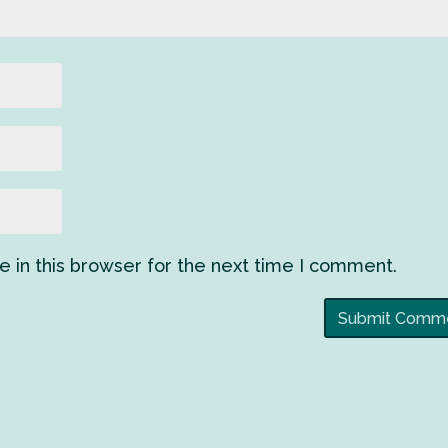
 in this browser for the next time I comment.