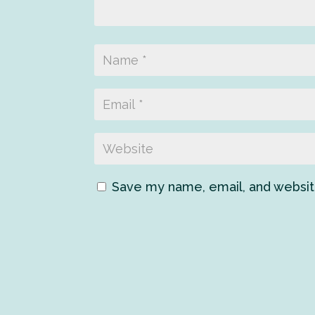
Save my name, email, and website