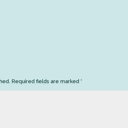
shed.
Required fields are marked
*