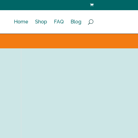
Home
Shop
FAQ
Blog