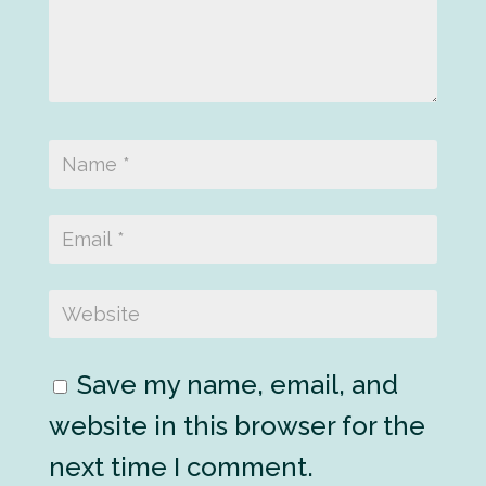
Save my name, email, and
website in this browser for the
next time I comment.