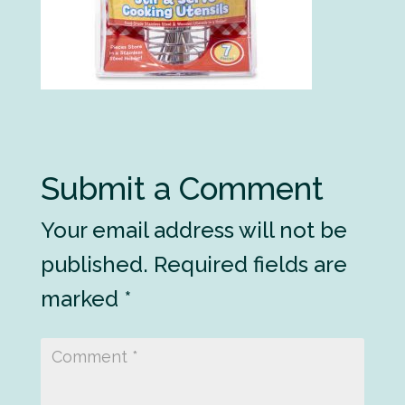
Submit a Comment
Your email address will not be
published.
Required fields are
marked
*