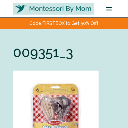
Code FIRSTBOX to Get 50% Off!
009351_3