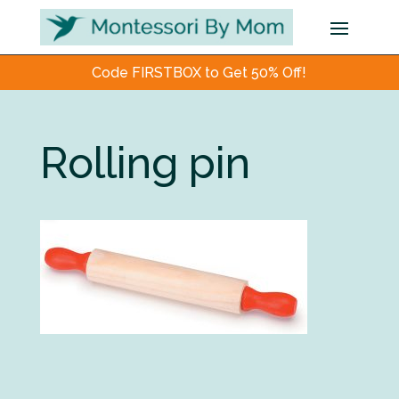
Code FIRSTBOX to Get 50% Off!
Rolling pin