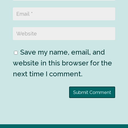
Save my name, email, and
website in this browser for the
next time I comment.