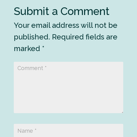
Submit a Comment
Your email address will not be
published.
Required fields are
marked
*