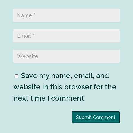
Save my name, email, and
website in this browser for the
next time I comment.