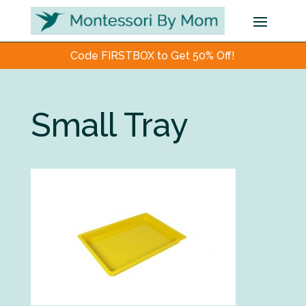
Code FIRSTBOX to Get 50% Off!
Small Tray