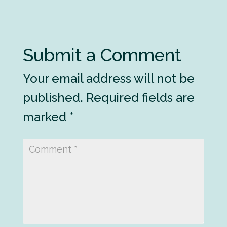
Submit a Comment
Your email address will not be
published.
Required fields are
marked
*