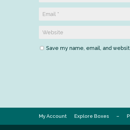
Save my name, email, and website
My Account
Explore Boxes
–
P