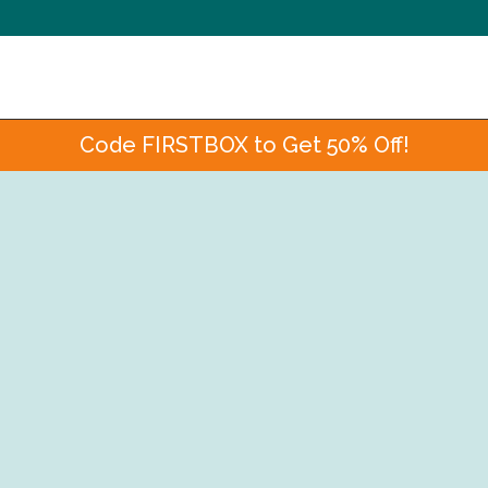
Code FIRSTBOX to Get 50% Off!