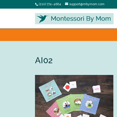
(210) 774-4664
support@mbymom.com
AI02