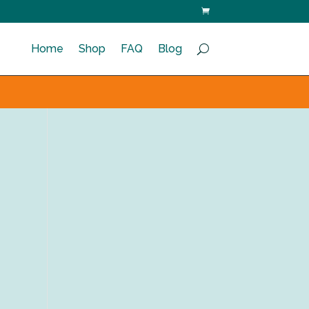
Home
Shop
FAQ
Blog