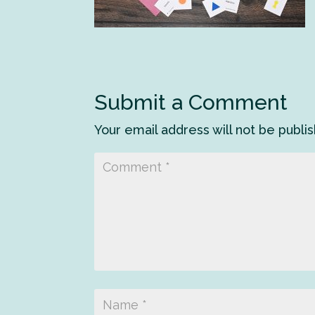
Submit a Comment
Your email address will not be publi