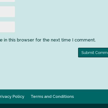
 in this browser for the next time I comment.
rivacy Policy
Terms and Conditions