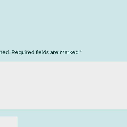
shed.
Required fields are marked
*