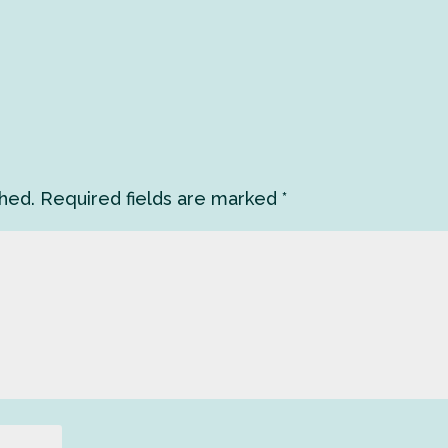
shed.
Required fields are marked
*