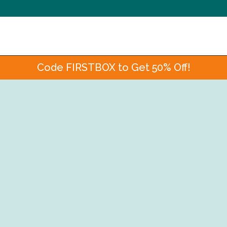
Code FIRSTBOX to Get 50% Off!