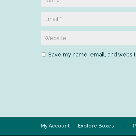
Save my name, email, and website
My Account
Explore Boxes
–
P