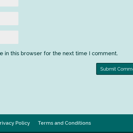
 in this browser for the next time I comment.
rivacy Policy
Terms and Conditions