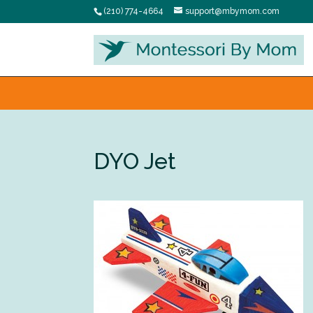
(210) 774-4664
support@mbymom.com
DYO Jet