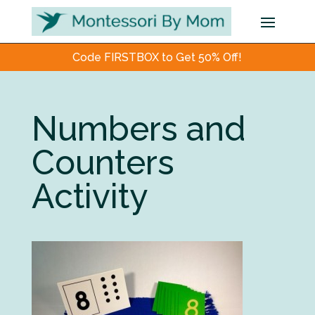
Code FIRSTBOX to Get 50% Off!
Numbers and
Counters
Activity