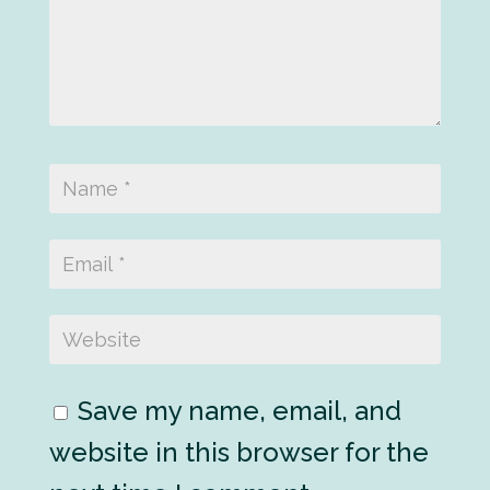
Save my name, email, and
website in this browser for the