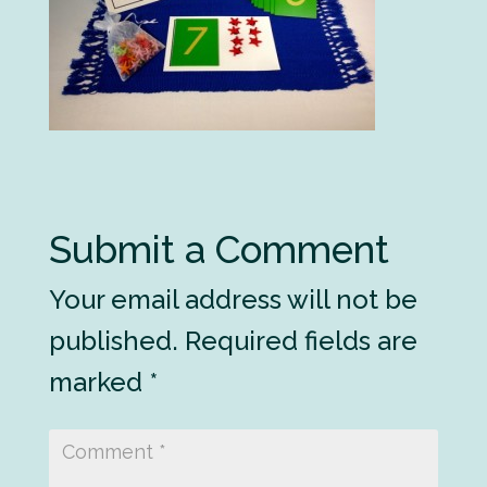
Submit a Comment
Your email address will not be
published.
Required fields are
marked
*