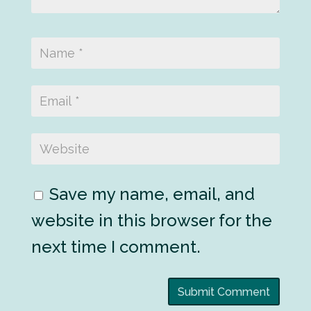
Save my name, email, and
website in this browser for the
next time I comment.