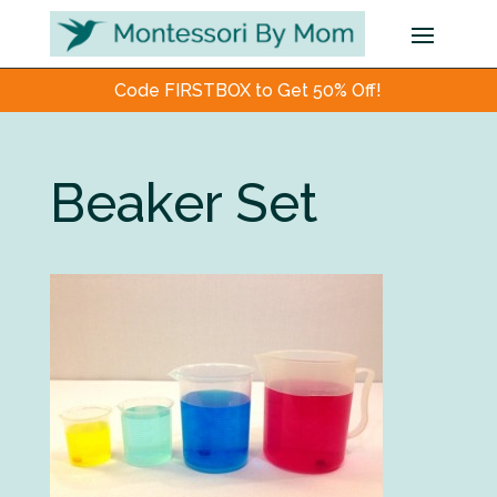
Code FIRSTBOX to Get 50% Off!
Beaker Set