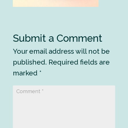
Submit a Comment
Your email address will not be
published.
Required fields are
marked
*