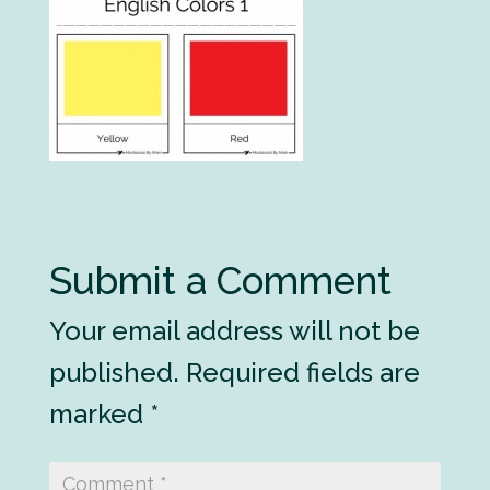
Submit a Comment
Your email address will not be
published.
Required fields are
marked
*