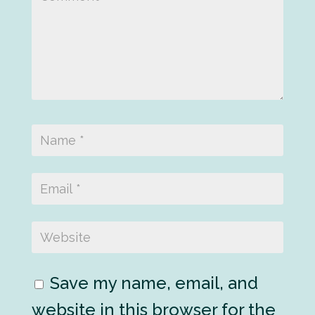
Save my name, email, and
website in this browser for the