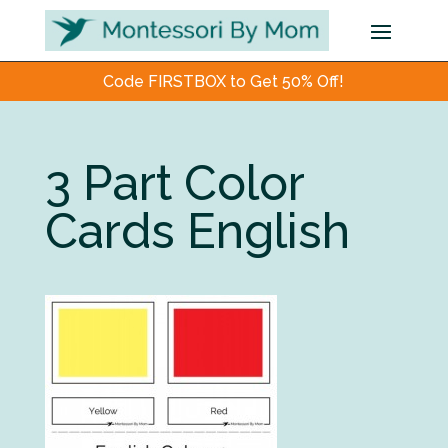
Code FIRSTBOX to Get 50% Off!
3 Part Color
Cards English