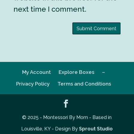
next time I comment.
My Account
Explore Boxes
–
Privacy Policy
Terms and Conditions
© 2025 - Montessori By Mom - Based in
Louisville, KY - Design By
Sprout Studio