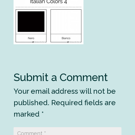
Submit a Comment
Your email address will not be
published.
Required fields are
marked
*