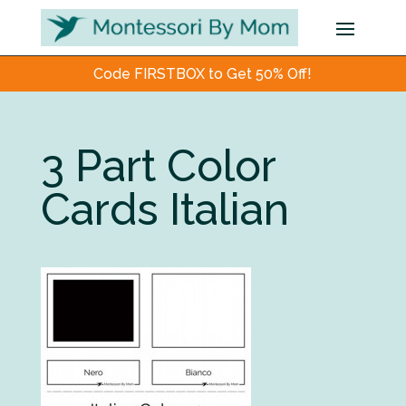
Code FIRSTBOX to Get 50% Off!
3 Part Color
Cards Italian