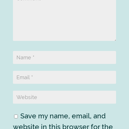
Save my name, email, and
website in this browser for the