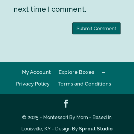
next time I comment.
My Account
Explore Boxes
–
Privacy Policy
Terms and Conditions
© 2025 - Montessori By Mom - Based in
Louisville, KY - Design By
Sprout Studio