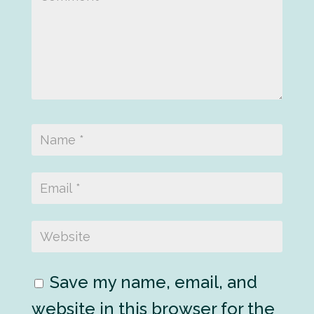
Save my name, email, and
website in this browser for the