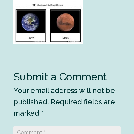
Submit a Comment
Your email address will not be
published.
Required fields are
marked
*