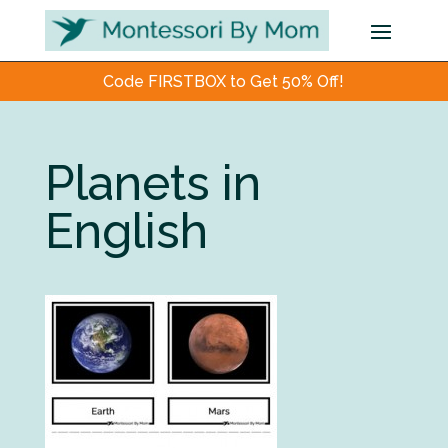
Code FIRSTBOX to Get 50% Off!
Planets in
English