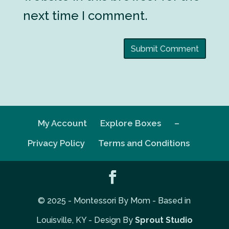
next time I comment.
My Account
Explore Boxes
–
Privacy Policy
Terms and Conditions
© 2025 - Montessori By Mom - Based in
Louisville, KY - Design By
Sprout Studio