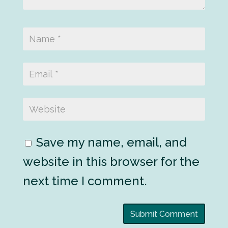
Save my name, email, and
website in this browser for the
next time I comment.