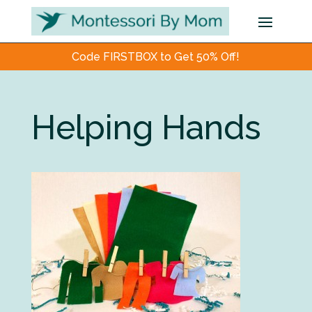
Code FIRSTBOX to Get 50% Off!
Helping Hands