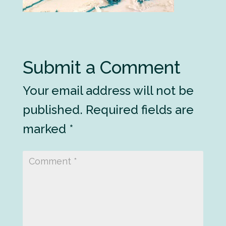
Submit a Comment
Your email address will not be
published.
Required fields are
marked
*