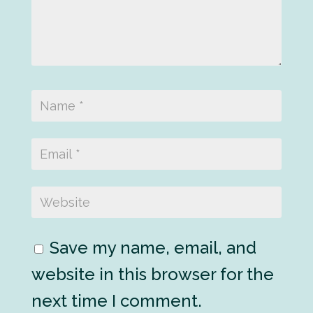
Save my name, email, and
website in this browser for the
next time I comment.