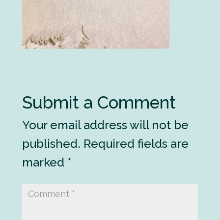
Submit a Comment
Your email address will not be
published.
Required fields are
marked
*