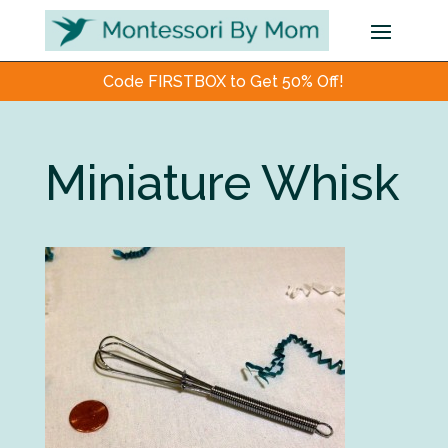
Code FIRSTBOX to Get 50% Off!
Miniature Whisk