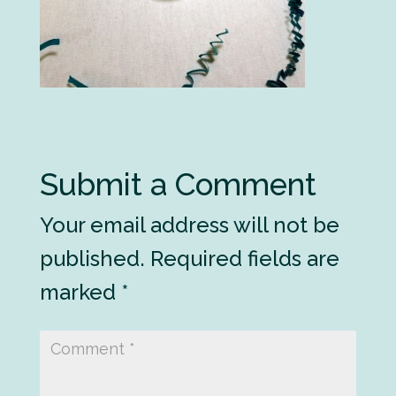
Submit a Comment
Your email address will not be
published.
Required fields are
marked
*