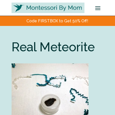
Code FIRSTBOX to Get 50% Off!
Real Meteorite