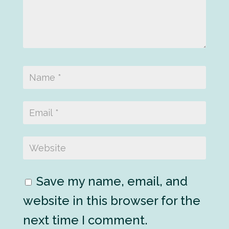
Save my name, email, and
website in this browser for the
next time I comment.