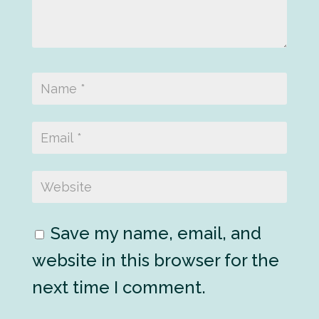
Save my name, email, and
website in this browser for the
next time I comment.