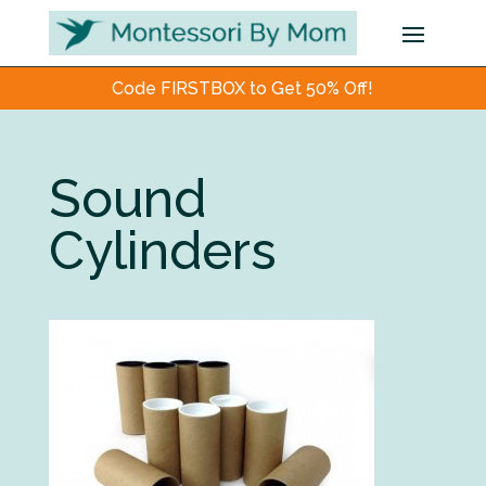
Code FIRSTBOX to Get 50% Off!
Sound
Cylinders