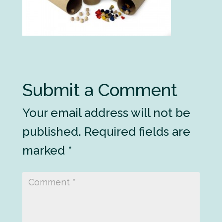
Submit a Comment
Your email address will not be
published.
Required fields are
marked
*