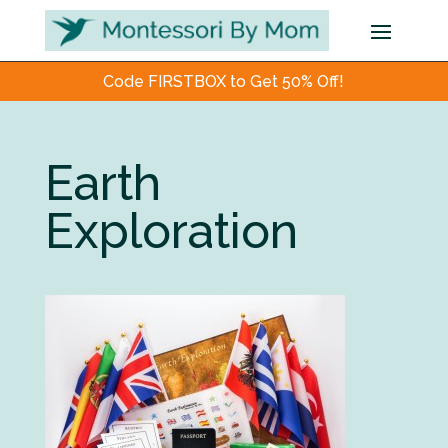
Code FIRSTBOX to Get 50% Off!
Earth
Exploration