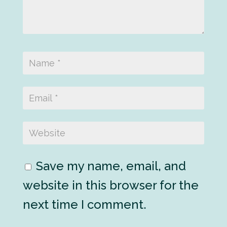
Save my name, email, and
website in this browser for the
next time I comment.