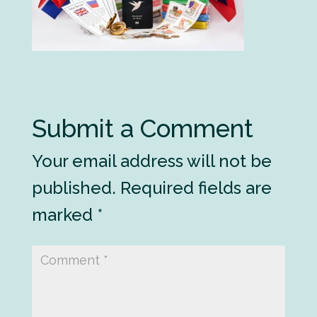
Submit a Comment
Your email address will not be
published.
Required fields are
marked
*