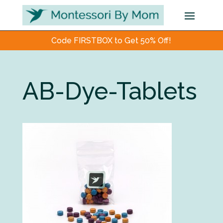
Code FIRSTBOX to Get 50% Off!
AB-Dye-Tablets