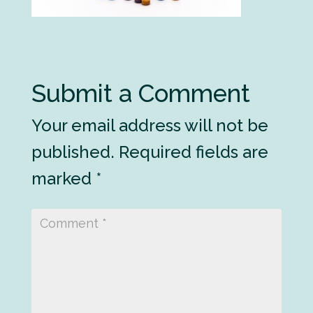
Submit a Comment
Your email address will not be
published.
Required fields are
marked
*