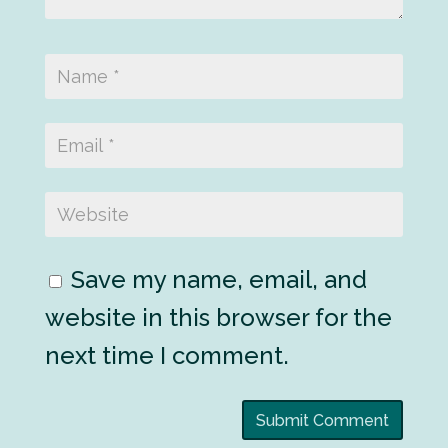
Save my name, email, and
website in this browser for the
next time I comment.