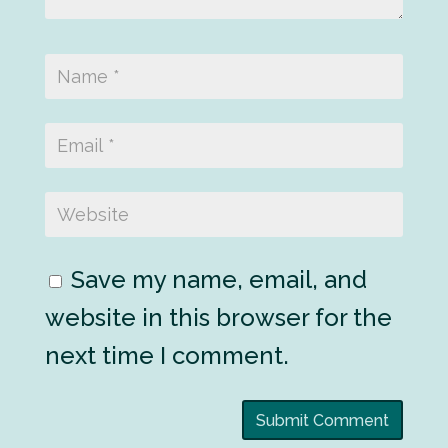
Save my name, email, and
website in this browser for the
next time I comment.