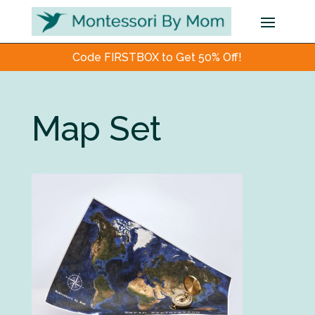
Code FIRSTBOX to Get 50% Off!
Map Set