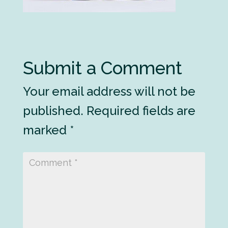
Submit a Comment
Your email address will not be
published.
Required fields are
marked
*