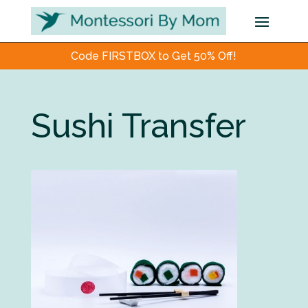
Code FIRSTBOX to Get 50% Off!
Sushi Transfer