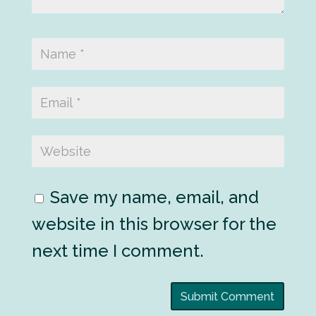
Save my name, email, and
website in this browser for the
next time I comment.