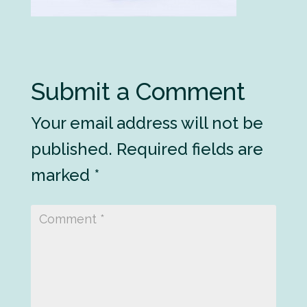
Submit a Comment
Your email address will not be
published.
Required fields are
marked
*