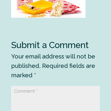
Submit a Comment
Your email address will not be
published.
Required fields are
marked
*