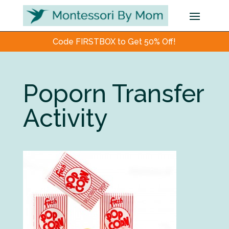
Code FIRSTBOX to Get 50% Off!
Poporn Transfer
Activity