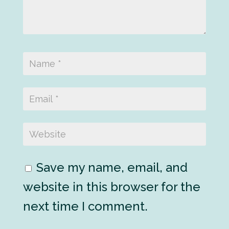
Save my name, email, and
website in this browser for the
next time I comment.