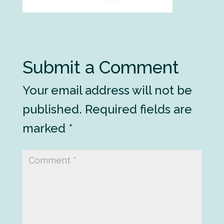
Submit a Comment
Your email address will not be
published.
Required fields are
marked
*