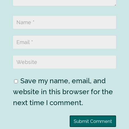
Save my name, email, and
website in this browser for the
next time I comment.