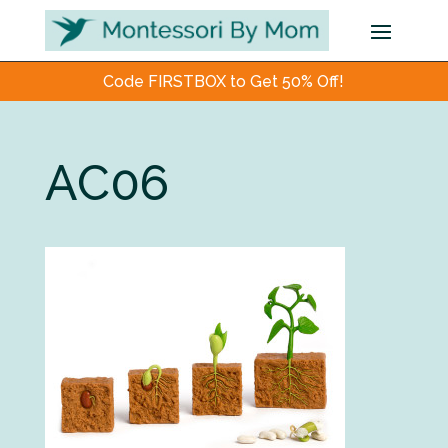
Code FIRSTBOX to Get 50% Off!
AC06