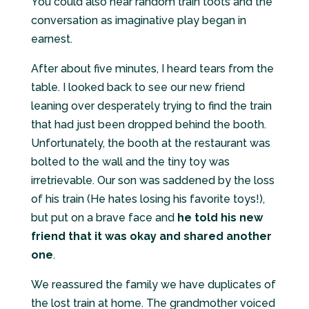
You could also hear random train toots and the
conversation as imaginative play began in
earnest.
After about five minutes, I heard tears from the
table. I looked back to see our new friend
leaning over desperately trying to find the train
that had just been dropped behind the booth.
Unfortunately, the booth at the restaurant was
bolted to the wall and the tiny toy was
irretrievable. Our son was saddened by the loss
of his train (He hates losing his favorite toys!),
but put on a brave face and
he told his new
friend that it was okay and shared another
one
.
We reassured the family we have duplicates of
the lost train at home. The grandmother voiced