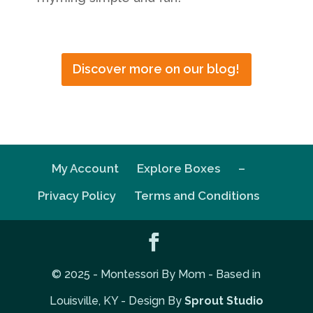
Discover more on our blog!
My Account
Explore Boxes
–
Privacy Policy
Terms and Conditions
© 2025 - Montessori By Mom - Based in
Louisville, KY - Design By
Sprout Studio