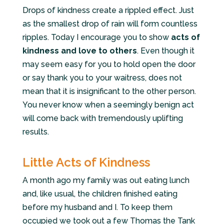
Drops of kindness create a rippled effect. Just
as the smallest drop of rain will form countless
ripples. Today I encourage you to show
acts of
kindness and love to others
. Even though it
may seem easy for you to hold open the door
or say thank you to your waitress,
does no
t
mean that it is insignificant to the other person.
You never know when a seemingly benign act
will come back with tremendously uplifting
results.
Little Acts of Kindness
A month ago my family was out eating lunch
and, like usual, the children finished eating
before my husband and I. To keep them
occupied we took out a few Thomas the Tank