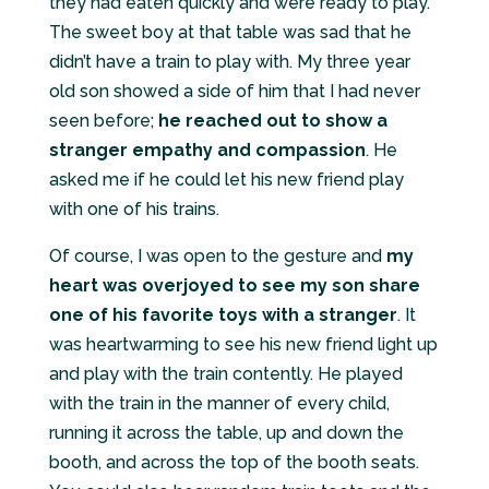
they had eaten quickly and were ready to play.
The sweet boy at that table was sad that he
didn’t have a train to play with. My three year
old son showed a side of him that I had never
seen before;
he reached out to show a
stranger empathy and compassion
. He
asked me if he could let his new friend play
with one of his trains.
Of course, I was open to the gesture and
my
heart was overjoyed to see my son share
one of his favorite toys with a stranger
. It
was heartwarming to see his new friend light up
and play with the train contently. He played
with the train in the manner of every child,
running it across the table, up and down the
booth, and across the top of the booth seats.