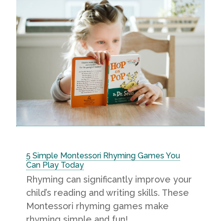
5 Simple Montessori Rhyming Games You
Can Play Today
Rhyming can significantly improve your
child’s reading and writing skills. These
Montessori rhyming games make
rhyming simple and fun!