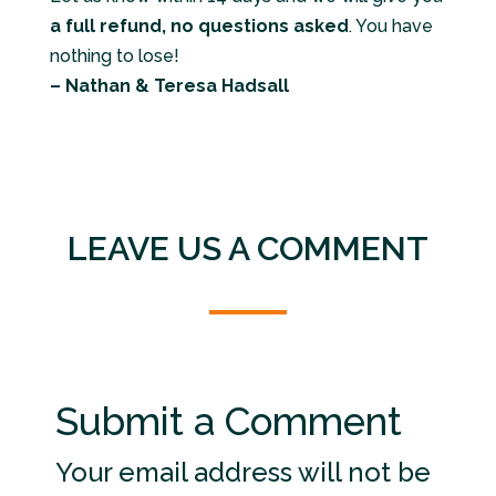
a full refund, no questions asked
. You have
nothing to lose!
– Nathan & Teresa Hadsall
LEAVE US A COMMENT
Submit a Comment
Your email address will not be