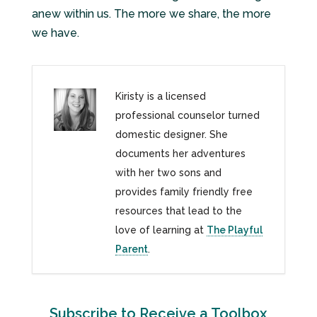
anew within us. The more we share, the more
we have.
Kiristy is a licensed
professional counselor turned
domestic designer. She
documents her adventures
with her two sons and
provides family friendly free
resources that lead to the
love of learning at
The Playful
Parent
.
Subscribe to Receive a Toolbox