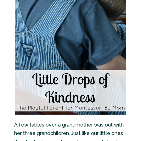
A few tables over, a grandmother was out with
her three grandchildren. Just like our little ones