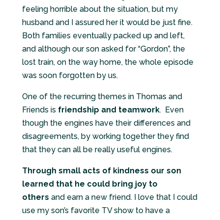
feeling horrible about the situation, but my
husband and I assured her it would be just fine.
Both families eventually packed up and left,
and although our son asked for “Gordon”, the
lost train, on the way home, the whole episode
was soon forgotten by us.
One of the recurring themes in Thomas and
Friends is
friendship and teamwork
.
Even
though the engines have their differences and
disagreements, by working together they find
that they can all be really useful engines.
Through small acts of kindness our son
learned that he could bring joy to
others
and earn a new friend.
I love that I could
use my son’s favorite TV show to have a