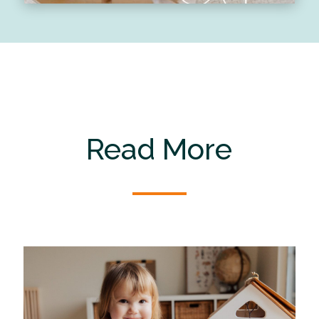
Read More