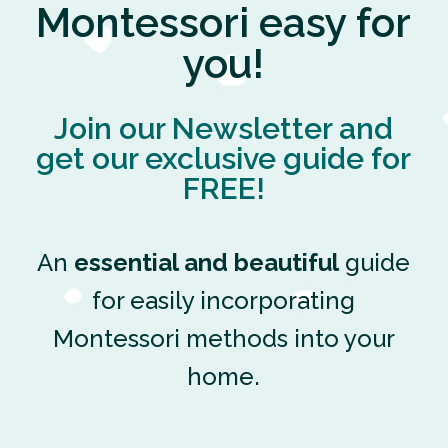
Montessori easy for
you!
Join our Newsletter and
get our exclusive guide for
FREE!
An
essential and beautiful
guide
for easily incorporating
Montessori methods into your
home.