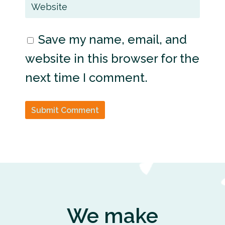
Save my name, email, and
website in this browser for the
next time I comment.
Submit Comment
We make