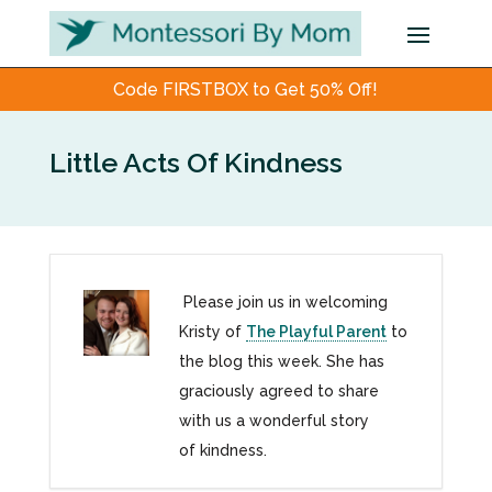
Code FIRSTBOX to Get 50% Off!
Little Acts Of Kindness
Please join us in welcoming
Kristy of
The Playful Parent
to
the blog this week. She has
graciously agreed to share
with us a wonderful story
of kindness.