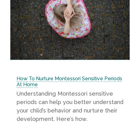
How To Nurture Montessori Sensitive Periods
At Home
Understanding Montessori sensitive
periods can help you better understand
your child’s behavior and nurture their
development. Here’s how.