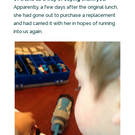
Apparently, a few days after the original lunch,
she had gone out to purchase a replacement
and had carried it with her in hopes of running
into us again.