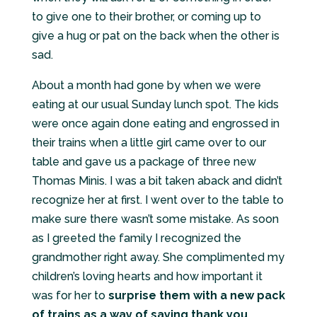
to give one to their brother, or coming up to
give a hug or pat on the back when the other is
sad.
About a month had gone by when we were
eating at our usual Sunday lunch spot. The kids
were once again done eating and engrossed in
their trains when a little girl came over to our
table and gave us a package of three new
Thomas Minis. I was a bit taken aback and didn’t
recognize her at first. I went over to the table to
make sure there wasn’t some mistake. As soon
as I greeted the family I recognized the
grandmother right away. She complimented my
children’s loving hearts and how important it
was for her to
surprise them with a new pack
of trains as a way of saying thank you
.