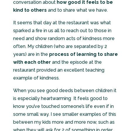
conversation about
how good it feels to be
kind to others
and to share what we have.
It seems that day at the restaurant was what
sparked a fire in us all to reach out to those in
need and show random acts of kindness more
often. My children (who are separated by 2
years) are in the
process of learning to share
with each other
and the episode at the
restaurant provided an excellent teaching
example of kindness.
When you see good deeds between children it
is especially heartwarming It feels good to
know you’ve touched someone’s life even if in
some small way. I see smaller examples of this
between my kids more and more now, such as
when they will ask for 2 of something in order