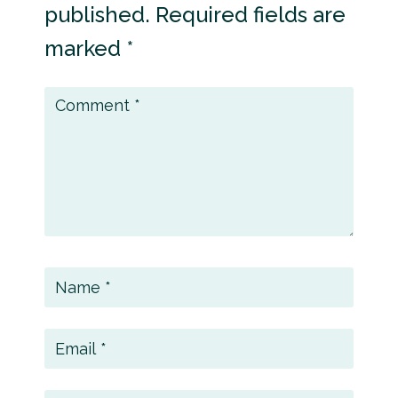
published.
Required fields are
marked
*