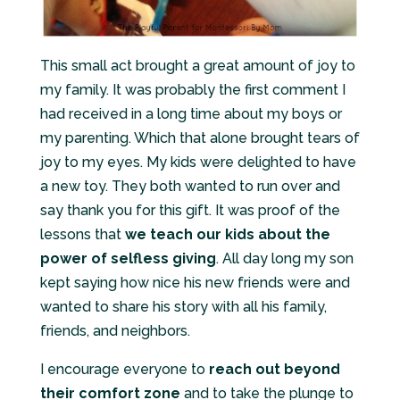
This small act brought a great amount of joy to
my family. It was probably the first comment I
had received in a long time about my boys or
my parenting. Which that alone brought tears of
joy to my eyes. My kids were delighted to have
a new toy. They both wanted to run over and
say thank you for this gift. It was proof of the
lessons that
we teach our kids about the
power of selfless giving
. All day long my son
kept saying how nice his new friends were and
wanted to share his story with all his family,
friends, and neighbors.
I encourage everyone to
reach out beyond
their comfort zone
and to take the plunge to