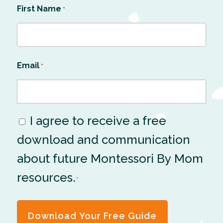
First Name
*
Email
*
I agree to receive a free
Consent
download and communication
*
about future Montessori By Mom
resources.
*