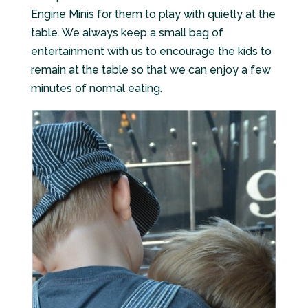
Engine Minis for them to play with quietly at the
table. We always keep a small bag of
entertainment with us to encourage the kids to
remain at the table so that we can enjoy a few
minutes of normal eating.