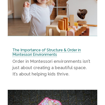
The Importance of Structure & Order in
Montessori Environments
Order in Montessori environments isn’t
just about creating a beautiful space.
It’s about helping kids thrive.