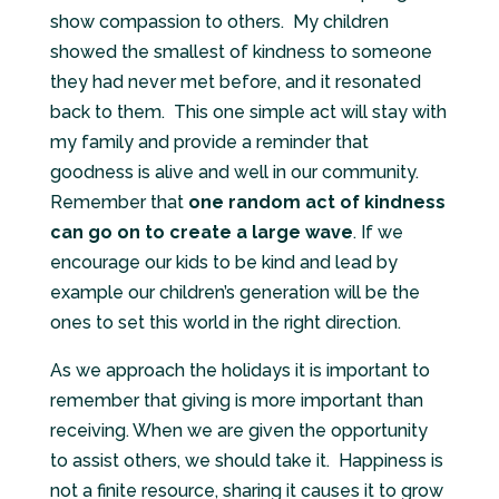
show compassion to others.
My children
showed the smallest of kindness to someone
they had never met before, and it resonated
back to them.
This one simple act will stay with
my family and provide a reminder that
goodness is alive and well in our community.
Remember that
one random act of kindness
can go on to create a large wave
. If we
encourage our kids to be kind and lead by
example our children’s generation will be the
ones to set this world in the right direction.
As we approach the holidays it is important to
remember that giving is more important than
receiving. When we are given the opportunity
to assist others, we should take it.
Happiness is
not a finite resource, sharing it causes it to grow