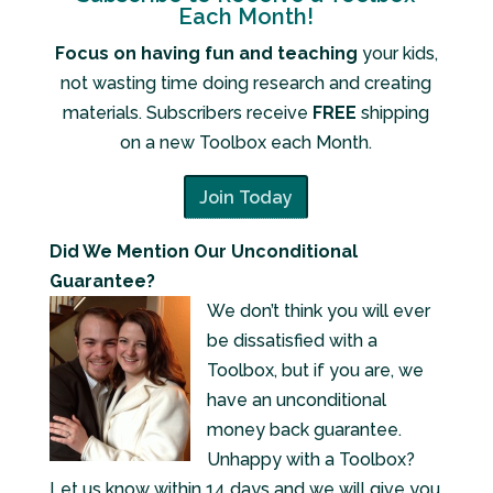
Each Month!
Focus on having fun and teaching
your kids,
not wasting time doing research and creating
materials. Subscribers receive
FREE
shipping
on a new Toolbox each Month.
Join Today
Did We Mention Our Unconditional
Guarantee?
We don’t think you will ever
be dissatisfied with a
Toolbox, but if you are, we
have an unconditional
money back guarantee.
Unhappy with a Toolbox?
Let us know within 14 days and we will give you