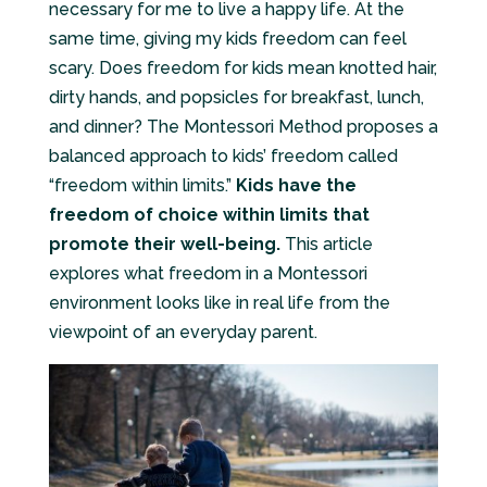
necessary for me to live a happy life. At the
same time, giving my kids freedom can feel
scary. Does freedom for kids mean knotted hair,
dirty hands, and popsicles for breakfast, lunch,
and dinner? The Montessori Method proposes a
balanced approach to kids’ freedom called
“freedom within limits.”
Kids have the
freedom of choice within limits that
promote their well-being.
This article
explores what freedom in a Montessori
environment looks like in real life from the
viewpoint of an everyday parent.