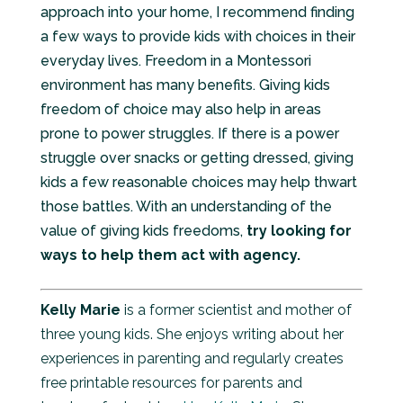
approach into your home, I recommend finding
a few ways to provide kids with choices in their
everyday lives. Freedom in a Montessori
environment has many benefits. Giving kids
freedom of choice may also help in areas
prone to power struggles. If there is a power
struggle over snacks or getting dressed, giving
kids a few reasonable choices may help thwart
those battles. With an understanding of the
value of giving kids freedoms,
try looking for
ways to help them act with agency.
Kelly Marie
is a former scientist and mother of
three young kids. She enjoys writing about her
experiences in parenting and regularly creates
free printable resources for parents and