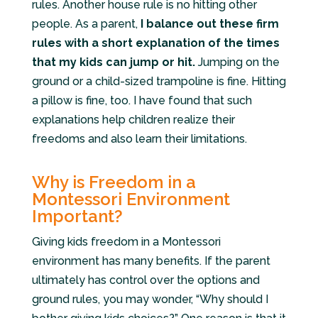
rules. Another house rule is no hitting other
people. As a parent,
I balance out these firm
rules with a short explanation of the times
that my kids can jump or hit.
Jumping on the
ground or a child-sized trampoline is fine. Hitting
a pillow is fine, too. I have found that such
explanations help children realize their
freedoms and also learn their limitations.
Why is Freedom in a
Montessori Environment
Important?
Giving kids freedom in a Montessori
environment has many benefits. If the parent
ultimately has control over the options and
ground rules, you may wonder, “Why should I