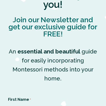
you!
Join our Newsletter and
get our exclusive guide for
FREE!
An
essential and beautiful
guide
for easily incorporating
Montessori methods into your
home.
First Name
*