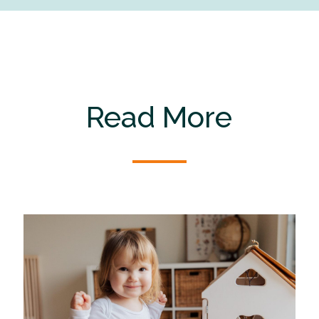
Read More