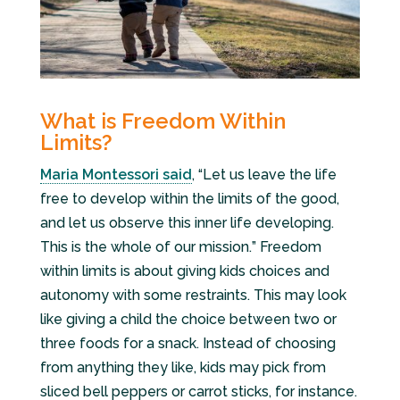
What is Freedom Within
Limits?
Maria Montessori said
, “Let us leave the life
free to develop within the limits of the good,
and let us observe this inner life developing.
This is the whole of our mission
.
” Freedom
within limits is about giving kids choices and
autonomy with some restraints. This may look
like giving a child the choice between two or
three foods for a snack. Instead of choosing
from anything they like, kids may pick from
sliced bell peppers or carrot sticks, for instance.