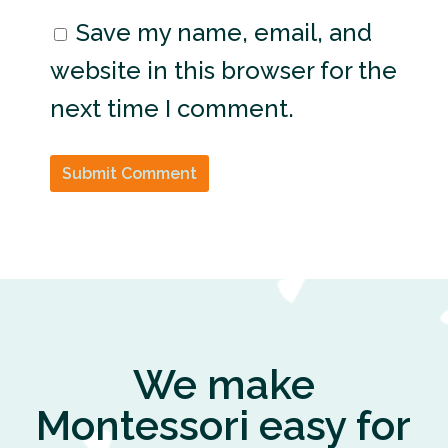
Save my name, email, and
website in this browser for the
next time I comment.
Submit Comment
We make
Montessori easy for