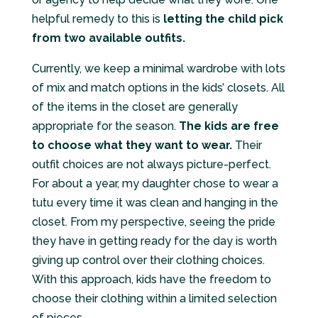
helpful remedy to this is
letting the child pick
from two available outfits.
Currently, we keep a minimal wardrobe with lots
of mix and match options in the kids’ closets. All
of the items in the closet are generally
appropriate for the season.
The kids are free
to choose what they want to wear.
Their
outfit choices are not always picture-perfect.
For about a year, my daughter chose to wear a
tutu every time it was clean and hanging in the
closet. From my perspective, seeing the pride
they have in getting ready for the day is worth
giving up control over their clothing choices.
With this approach, kids have the freedom to
choose their clothing within a limited selection
of pieces.