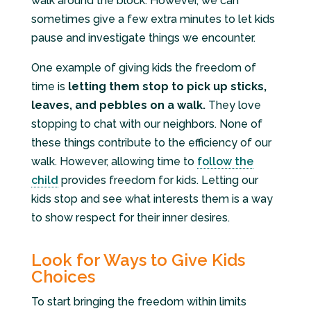
walk around the block. However, we can
sometimes give a few extra minutes to let kids
pause and investigate things we encounter.
One example of giving kids the freedom of
time is
letting them stop to pick up sticks,
leaves, and pebbles on a walk.
They love
stopping to chat with our neighbors. None of
these things contribute to the efficiency of our
walk. However, allowing time to
follow the
child
provides freedom for kids. Letting our
kids stop and see what interests them is a way
to show respect for their inner desires.
Look for Ways to Give Kids
Choices
To start bringing the freedom within limits