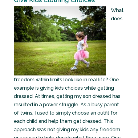
Give Kids Clothing Choices
What
does
freedom within limits look like in real life? One
example is giving kids choices while getting
dressed. At times, getting my son dressed has
resulted in a power struggle. As a busy parent
of twins, I used to simply choose an outfit for
each child and help them get dressed. This
approach was not giving my kids any freedom
or agency to help decide what they wore. One