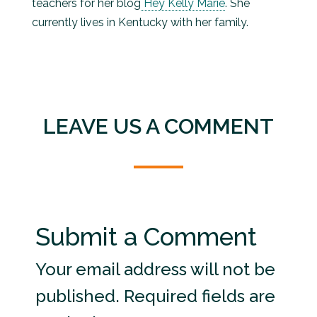
teachers for her blog
Hey Kelly Marie
. She
currently lives in Kentucky with her family.
LEAVE US A COMMENT
Submit a Comment
Your email address will not be
published.
Required fields are