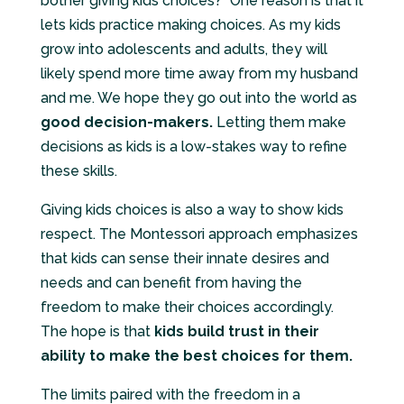
bother giving kids choices?” One reason is that it
lets kids practice making choices. As my kids
grow into adolescents and adults, they will
likely spend more time away from my husband
and me. We hope they go out into the world as
good decision-makers.
Letting them make
decisions as kids is a low-stakes way to refine
these skills.
Giving kids choices is also a way to show kids
respect. The Montessori approach emphasizes
that kids can sense their innate desires and
needs and can benefit from having the
freedom to make their choices accordingly.
The hope is that
kids build trust in their
ability to make the best choices for them.
The limits paired with the freedom in a