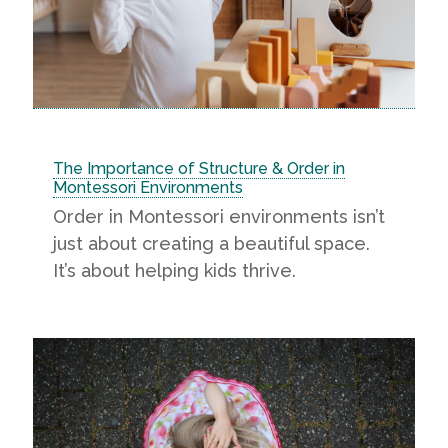
The Importance of Structure & Order in
Montessori Environments
Order in Montessori environments isn’t
just about creating a beautiful space.
It’s about helping kids thrive.