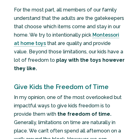
For the most part, all members of our family
understand that the adults are the gatekeepers
that choose which items come and stay in our
home. We try to intentionally pick
Montessori
at home toys
that are quality and provide
value. Beyond those limitations, our kids have a
lot of freedom to
play with the toys however
they like.
Give Kids the Freedom of Time
In my opinion, one of the most overlooked but
impactful ways to give kids freedom is to
provide them with
the freedom of time.
Generally, limitations on time are naturally in
place. We can’t often spend all afternoon on a