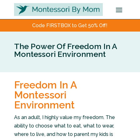
Code FIRSTBOX to Get 50% Off!
The Power Of Freedom In A
Montessori Environment
Freedom In A
Montessori
Environment
As an adult, I highly value my freedom. The
ability to choose what to eat, what to wear,
where to live, and how to parent my kids is