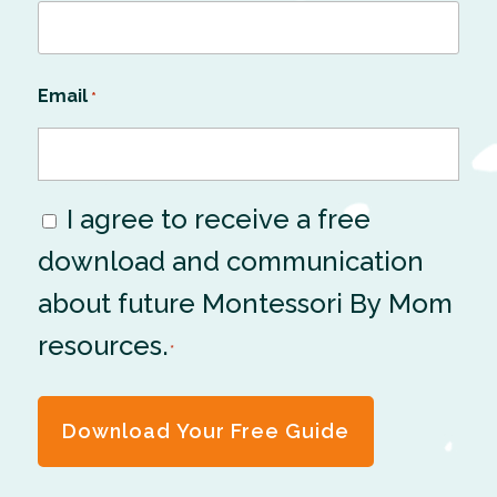
Email
*
I agree to receive a free
Consent
download and communication
*
about future Montessori By Mom
resources.
*