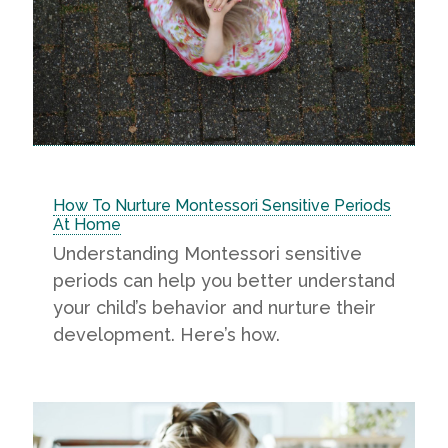
How To Nurture Montessori Sensitive Periods
At Home
Understanding Montessori sensitive
periods can help you better understand
your child’s behavior and nurture their
development. Here’s how.