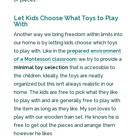
Let Kids Choose What Toys to Play
With
Another way we bring freedom within limits into
our home is by letting kids choose which toys
to play with. Like in the
prepared environment
of a Montessori classroom
, we try to provide a
minimal toy selection
that is accessible to
the children. Ideally, the toys are neatly
organized but this isn’t always realistic in our
home. The kids are free to pick what they like
to play with and are generally free to play with
the item as long as they like. My son loves to
play with our wooden train set. He knows he is
free to get out the pieces and arrange them
however he likes.