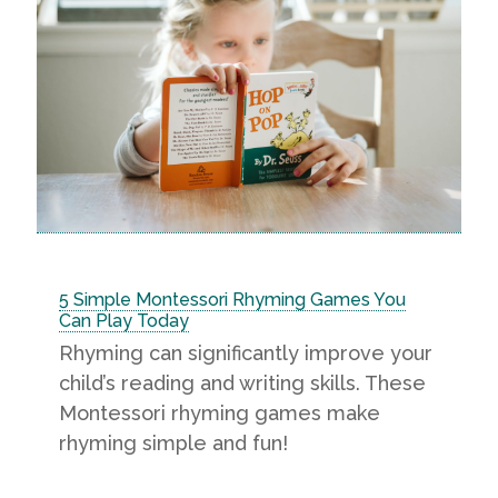
5 Simple Montessori Rhyming Games You
Can Play Today
Rhyming can significantly improve your
child’s reading and writing skills. These
Montessori rhyming games make
rhyming simple and fun!