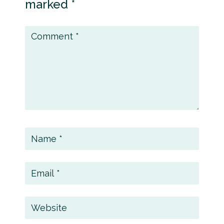
marked
*