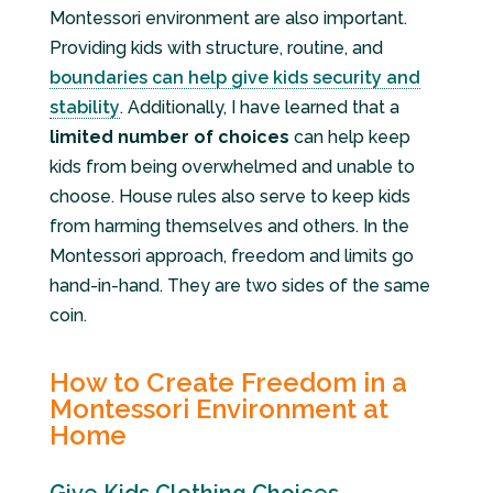
Montessori environment are also important.
Providing kids with structure, routine, and
boundaries can help give kids security and
stability
. Additionally, I have learned that a
limited number of choices
can help keep
kids from being overwhelmed and unable to
choose. House rules also serve to keep kids
from harming themselves and others. In the
Montessori approach, freedom and limits go
hand-in-hand. They are two sides of the same
coin.
How to Create Freedom in a
Montessori Environment at
Home