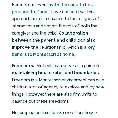
Parents can even
invite the child to help
prepare the food
. I have noticed that this
approach brings a balance to these types of
interactions and honors the role of both the
caregiver and the child.
Collaboration
between the parent and child can also
improve the relationship,
which is a
key
benefit to Montessori at home
.
Freedom within limits can serve as a guide for
maintaining house rules and boundaries.
Freedom in a Montessori environment can give
children a lot of agency to explore and try new
things. However, there are also firm limits to
balance out these freedoms.
No jumping on furniture is one of our house