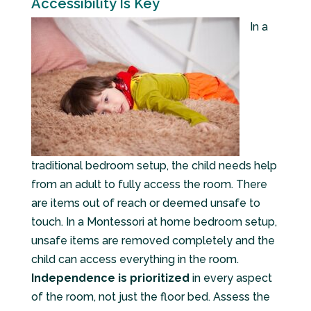
Accessibility Is Key
In a
traditional bedroom setup, the child needs help
from an adult to fully access the room. There
are items out of reach or deemed unsafe to
touch. In a Montessori at home bedroom setup,
unsafe items are removed completely and the
child can access everything in the room.
Independence is prioritized
in every aspect
of the room, not just the floor bed. Assess the