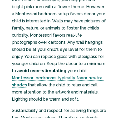
bright pink room with a flower theme. However,
a Montessori bedroom setup favors decor your
child is interested in. Walls may have pictures of
family, nature, or animals to foster the child’s
curiosity. Montessori favors real-life
photographs over cartoons. Any wall hangings
should be at your child’s eye level for them to
enjoy. You can replace glass with plexiglass for
younger children. Keep the decor to a minimum
to
avoid over-stimulating
your child.
Montessori bedrooms typically favor neutral
shades
that allow the child to relax and call
more attention to the artwork and materials.
Lighting should be warm and soft.
Sustainability and respect for all living things are
two Montessori values. Therefore, materials