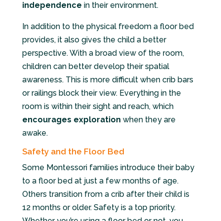
independence
in their environment.
In addition to the physical freedom a floor bed
provides, it also gives the child a better
perspective. With a broad view of the room,
children can better develop their spatial
awareness. This is more difficult when crib bars
or railings block their view. Everything in the
room is within their sight and reach, which
encourages exploration
when they are
awake.
Safety and the Floor Bed
Some Montessori families introduce their baby
to a floor bed at just a few months of age.
Others transition from a crib after their child is
12 months or older. Safety is a top priority.
Whether you’re using a floor bed or not, you