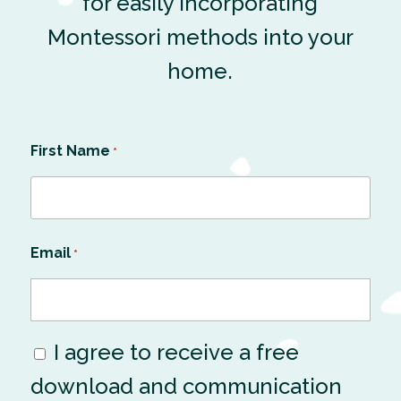
for easily incorporating
Montessori methods into your
home.
First Name
*
Email
*
I agree to receive a free
Consent
download and communication
*