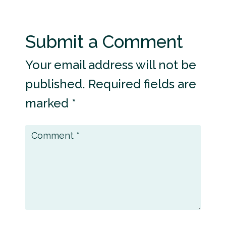
Submit a Comment
Your email address will not be
published.
Required fields are
marked
*