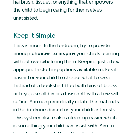
hairbrush, tissues, or anything that empowers
the child to begin caring for themselves
unassisted.
Keep It Simple
Less is more. In the bedroom, try to provide
enough
choices to inspire
your child’s learning
without overwhelming them. Keeping just a few
appropriate clothing options available makes it
easier for your child to choose what to wear.
Instead of a bookshelf filled with bins of books
or toys, a small bin or a low shelf with a few will
suffice. You can periodically rotate the materials
in the bedroom based on your child’s interests.
This system also makes clean-up easier, which
is something your child can assist with. Aim to