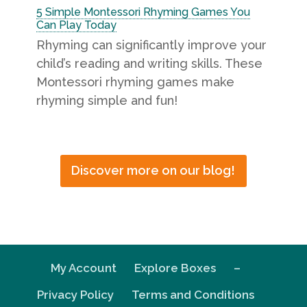
5 Simple Montessori Rhyming Games You
Can Play Today
Rhyming can significantly improve your
child’s reading and writing skills. These
Montessori rhyming games make
rhyming simple and fun!
Discover more on our blog!
My Account
Explore Boxes
–
Privacy Policy
Terms and Conditions