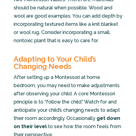
should be natural when possible. Wood and
wool are good examples. You can add depth by
incorporating textured items like a knit blanket
or wool rug. Consider incorporating a small,
nontoxic plant that is easy to care for.
Adapting to Your Child’s
Changing Needs
After setting up a Montessori at home
bedroom, you may need to make adjustments
after observing your child. A core Montessori
principle is to “follow the child.” Watch for and
anticipate your child’s changing needs to adapt
their room accordingly. Occasionally
get down
on their level
to see how the room feels from
their perspective.