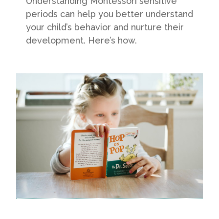
Understanding Montessori sensitive
periods can help you better understand
your child’s behavior and nurture their
development. Here’s how.