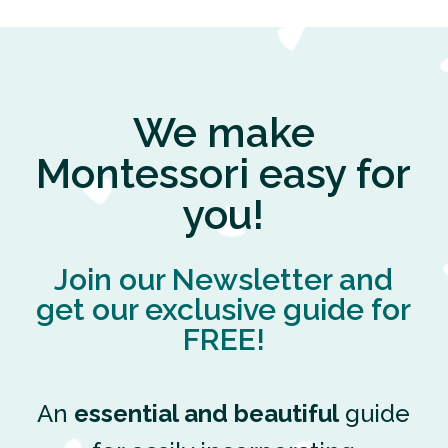
We make
Montessori easy for
you!
Join our Newsletter and
get our exclusive guide for
FREE!
An
essential and beautiful
guide