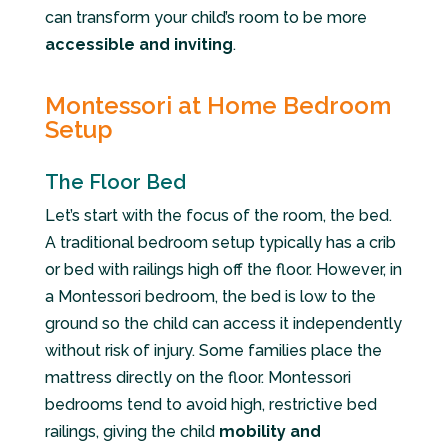
can transform your child’s room to be more
accessible and inviting
.
Montessori at Home Bedroom
Setup
The Floor Bed
Let’s start with the focus of the room, the bed.
A traditional bedroom setup typically has a crib
or bed with railings high off the floor. However, in
a Montessori bedroom, the bed is low to the
ground so the child can access it independently
without risk of injury. Some families place the
mattress directly on the floor. Montessori
bedrooms tend to avoid high, restrictive bed
railings, giving the child
mobility and