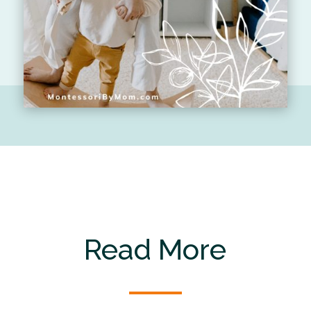
Read More