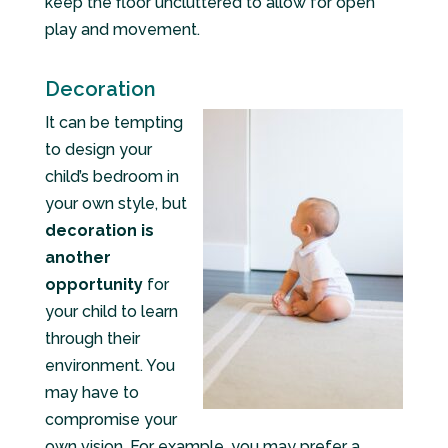
keep the floor uncluttered to allow for open
play and movement.
Decoration
It can be tempting
to design your
child’s bedroom in
your own style, but
decoration is
another
opportunity
for
your child to learn
through their
environment. You
may have to
compromise your
own vision. For example, you may prefer a