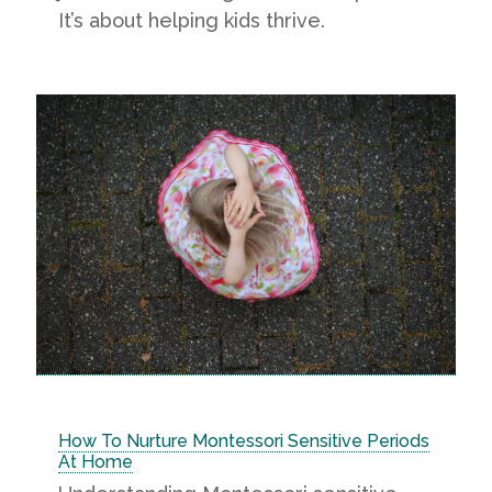
It’s about helping kids thrive.
How To Nurture Montessori Sensitive Periods
At Home