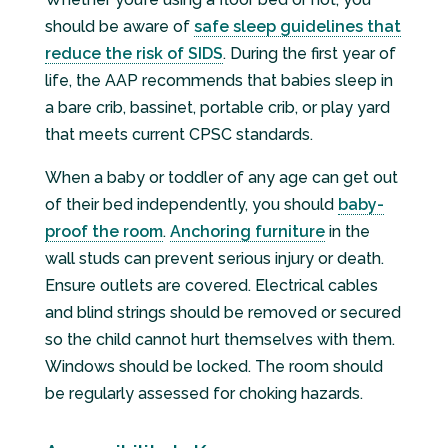
should be aware of
safe sleep guidelines that
reduce the risk of SIDS
. During the first year of
life, the AAP recommends that babies sleep in
a bare crib, bassinet, portable crib, or play yard
that meets current CPSC standards.
When a baby or toddler of any age can get out
of their bed independently, you should
baby-
proof the room
.
Anchoring furniture
in the
wall studs can prevent serious injury or death.
Ensure outlets are covered. Electrical cables
and blind strings should be removed or secured
so the child cannot hurt themselves with them.
Windows should be locked. The room should
be regularly assessed for choking hazards.