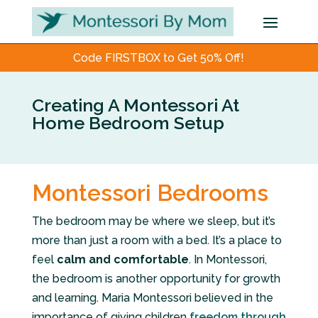
Code FIRSTBOX to Get 50% Off!
Creating A Montessori At
Home Bedroom Setup
Montessori Bedrooms
The bedroom may be where we sleep, but it’s
more than just a room with a bed. It’s a place to
feel
calm and comfortable
. In Montessori,
the bedroom is another opportunity for growth
and learning. Maria Montessori believed in the
importance of giving children
freedom through