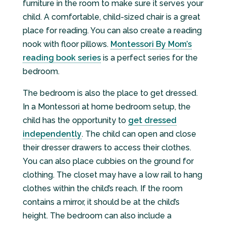
furniture in the room to make sure it serves your
child. A comfortable, child-sized chair is a great
place for reading. You can also create a reading
nook with floor pillows.
Montessori By Mom’s
reading book series
is a perfect series for the
bedroom.
The bedroom is also the place to get dressed.
In a Montessori at home bedroom setup, the
child has the opportunity to
get dressed
independently
. The child can open and close
their dresser drawers to access their clothes.
You can also place cubbies on the ground for
clothing. The closet may have a low rail to hang
clothes within the child’s reach. If the room
contains a mirror, it should be at the child’s
height. The bedroom can also include a