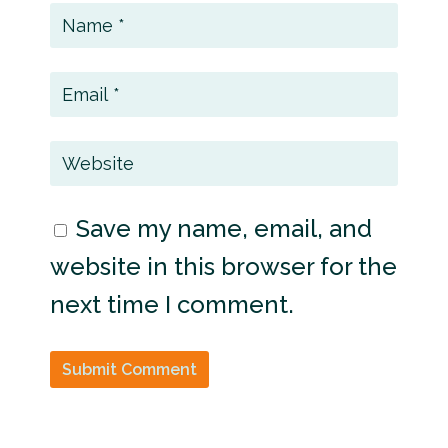
Save my name, email, and
website in this browser for the
next time I comment.
Submit Comment