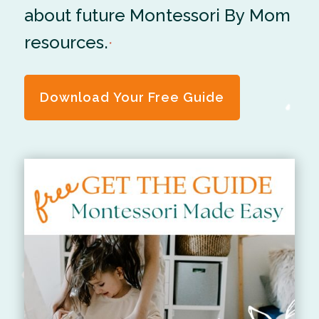
about future Montessori By Mom
resources.
*