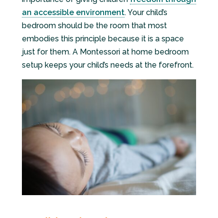
an accessible environment
. Your child’s
bedroom should be the room that most
embodies this principle because it is a space
just for them. A Montessori at home bedroom
setup keeps your child’s needs at the forefront.