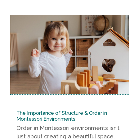
The Importance of Structure & Order in
Montessori Environments
Order in Montessori environments isn’t
just about creating a beautiful space.