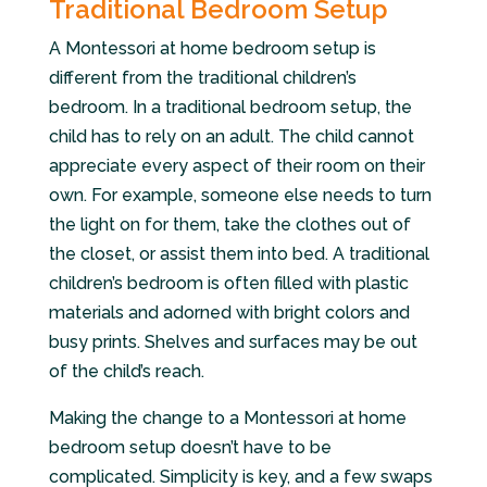
Traditional Bedroom Setup
A Montessori at home bedroom setup is
different from the traditional children’s
bedroom. In a traditional bedroom setup, the
child has to rely on an adult. The child cannot
appreciate every aspect of their room on their
own. For example, someone else needs to turn
the light on for them, take the clothes out of
the closet, or assist them into bed. A traditional
children’s bedroom is often filled with plastic
materials and adorned with bright colors and
busy prints. Shelves and surfaces may be out
of the child’s reach.
Making the change to a Montessori at home
bedroom setup doesn’t have to be
complicated. Simplicity is key, and a few swaps