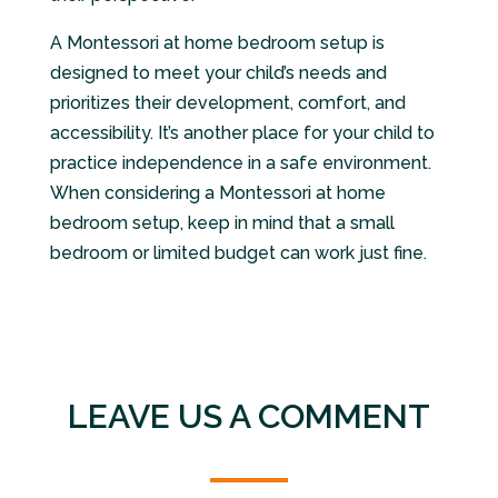
A Montessori at home bedroom setup is
designed to meet your child’s needs and
prioritizes their development, comfort, and
accessibility. It’s another place for your child to
practice independence in a safe environment.
When considering a Montessori at home
bedroom setup, keep in mind that a small
bedroom or limited budget can work just fine.
LEAVE US A COMMENT