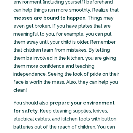
environment (including yourself) beforehand
can help things run more smoothly. Realize that
messes are bound to happen
. Things may
even get broken. If you have plates that are
meaningful to you, for example, you can put
them away until your child is older. Remember
that children learn from mistakes. By letting
them be involved in the kitchen, you are giving
them more confidence and teaching
independence. Seeing the look of pride on their
face is worth the mess. Also, they can help you
clean!
You should also
prepare your environment
for safety
. Keep cleaning supplies, knives,
electrical cables, and kitchen tools with button
batteries out of the reach of children. You can