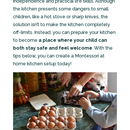
independence and practical life skills. Although
the kitchen presents some dangers to small
children, like a hot stove or sharp knives, the
solution isn’t to make the kitchen completely
off-limits. Instead, you can prepare your kitchen
to become
a place where your child can
both stay safe and feel welcome
. With the
tips below, you can create a Montessori at
home kitchen setup today!