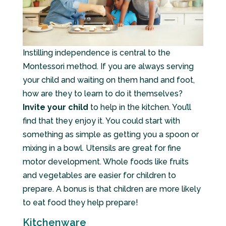
Instilling independence is central to the
Montessori method. If you are always serving
your child and waiting on them hand and foot,
how are they to learn to do it themselves?
Invite your child
to help in the kitchen. You’ll
find that they enjoy it. You could start with
something as simple as getting you a spoon or
mixing in a bowl. Utensils are great for fine
motor development. Whole foods like fruits
and vegetables are easier for children to
prepare. A bonus is that children are more likely
to eat food they help prepare!
Kitchenware