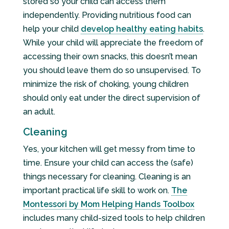
stored so your child can access them
independently. Providing nutritious food can
help your child
develop healthy eating habits
.
While your child will appreciate the freedom of
accessing their own snacks, this doesn’t mean
you should leave them do so unsupervised. To
minimize the risk of choking, young children
should only eat under the direct supervision of
an adult.
Cleaning
Yes, your kitchen will get messy from time to
time. Ensure your child can access the (safe)
things necessary for cleaning. Cleaning is an
important practical life skill to work on.
The
Montessori by Mom Helping Hands Toolbox
includes many child-sized tools to help children