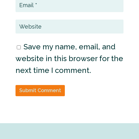
Save my name, email, and
website in this browser for the
next time I comment.
Submit Comment