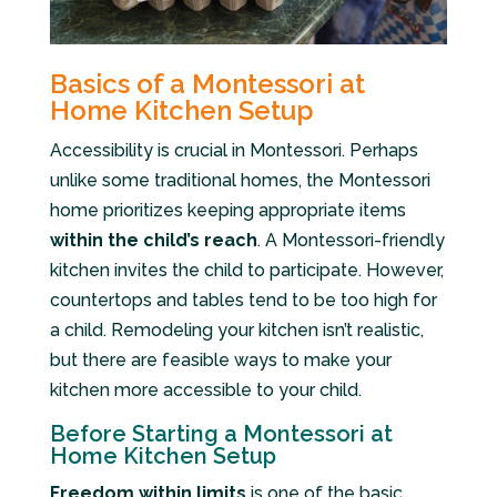
Basics of a Montessori at
Home Kitchen Setup
Accessibility is crucial in Montessori. Perhaps
unlike some traditional homes, the Montessori
home prioritizes keeping appropriate items
within the child’s reach
. A Montessori-friendly
kitchen invites the child to participate. However,
countertops and tables tend to be too high for
a child. Remodeling your kitchen isn’t realistic,
but there are feasible ways to make your
kitchen more accessible to your child.
Before Starting a Montessori at
Home Kitchen Setup
Freedom within limits
is one of the basic