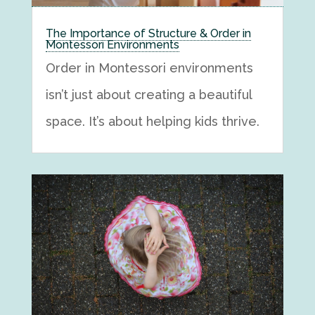
The Importance of Structure & Order in
Montessori Environments
Order in Montessori environments
isn’t just about creating a beautiful
space. It’s about helping kids thrive.