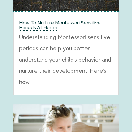
How To Nurture Montessori Sensitive
Periods At Home
Understanding Montessori sensitive
periods can help you better
understand your child’s behavior and
nurture their development. Here’s
how.