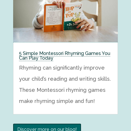
5 Simple Montessori Rhyming Games You
Can Play Today
Rhyming can significantly improve
your child’s reading and writing skills.
These Montessori rhyming games
make rhyming simple and fun!
Discover more on our blog!