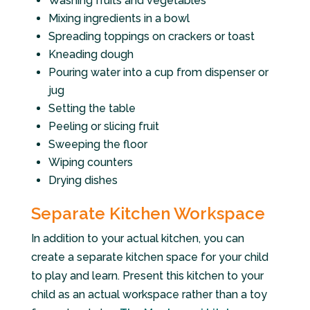
Washing fruits and vegetables
Mixing ingredients in a bowl
Spreading toppings on crackers or toast
Kneading dough
Pouring water into a cup from dispenser or
jug
Setting the table
Peeling or slicing fruit
Sweeping the floor
Wiping counters
Drying dishes
Separate Kitchen Workspace
In addition to your actual kitchen, you can
create a separate kitchen space for your child
to play and learn. Present this kitchen to your
child as an actual workspace rather than a toy