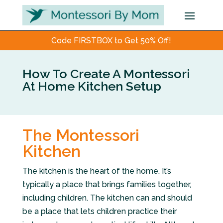
Code FIRSTBOX to Get 50% Off!
How To Create A Montessori
At Home Kitchen Setup
The Montessori
Kitchen
The kitchen is the heart of the home. It’s
typically a place that brings families together,
including children. The kitchen can and should
be a place that lets children practice their