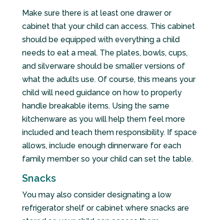
Make sure there is at least one drawer or
cabinet that your child can access. This cabinet
should be equipped with everything a child
needs to eat a meal. The plates, bowls, cups,
and silverware should be smaller versions of
what the adults use. Of course, this means your
child will need guidance on how to properly
handle breakable items. Using the same
kitchenware as you will help them feel more
included and teach them responsibility. If space
allows, include enough dinnerware for each
family member so your child can set the table.
Snacks
You may also consider designating a low
refrigerator shelf or cabinet where snacks are