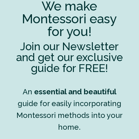
We make
Montessori easy
for you!
Join our Newsletter
and get our exclusive
guide for FREE!
An
essential and beautiful
guide for easily incorporating
Montessori methods into your
home.