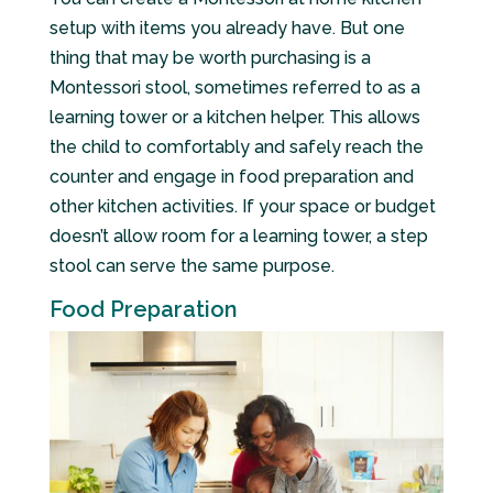
setup with items you already have. But one
thing that may be worth purchasing is a
Montessori stool, sometimes referred to as a
learning tower or a kitchen helper. This allows
the child to comfortably and safely reach the
counter and engage in food preparation and
other kitchen activities. If your space or budget
doesn’t allow room for a learning tower, a step
stool can serve the same purpose.
Food Preparation