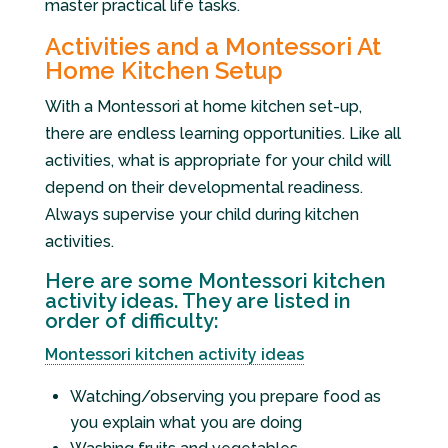
master practical life tasks.
Activities and a Montessori At
Home Kitchen Setup
With a Montessori at home kitchen set-up,
there are endless learning opportunities. Like all
activities, what is appropriate for your child will
depend on their developmental readiness.
Always supervise your child during kitchen
activities.
Here are some Montessori kitchen
activity ideas. They are listed in
order of difficulty:
Montessori kitchen activity ideas
Watching/observing you prepare food as
you explain what you are doing