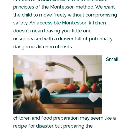
principles of the Montessori method. We want
the child to move freely without compromising
safety. An
accessible Montessori kitchen
doesn’t mean leaving your little one
unsupervised with a drawer full of potentially
dangerous kitchen utensils.
Small
children and food preparation may seem like a
recipe for disaster, but preparing the