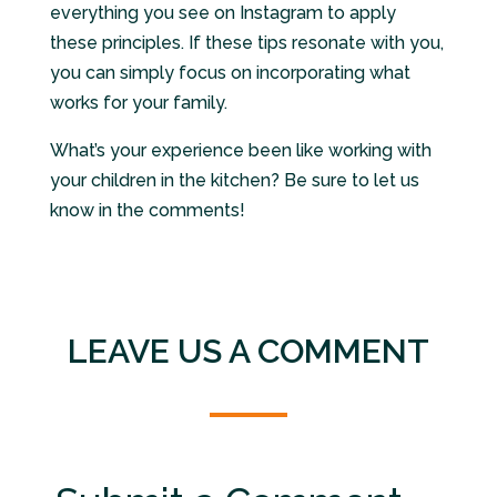
everything you see on Instagram to apply
these principles. If these tips resonate with you,
you can simply focus on incorporating what
works for your family.
What’s your experience been like working with
your children in the kitchen? Be sure to let us
know in the comments!
LEAVE US A COMMENT