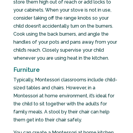
store them high out of reach or add locks to
your cabinets. When your stove is not in use,
consider taking off the range knobs so your
child doesn’t accidentally turn on the burners.
Cook using the back burners, and angle the
handles of your pots and pans away from your
child’s reach. Closely supervise your child
whenever you are using heat in the kitchen.
Furniture
Typically, Montessori classrooms include child-
sized tables and chairs. However, in a
Montessori at home environment, it’s ideal for
the child to sit together with the adults for
family meals. A stool by their chair can help
them get into their chair safely.
You can create a Montessori at home kitchen