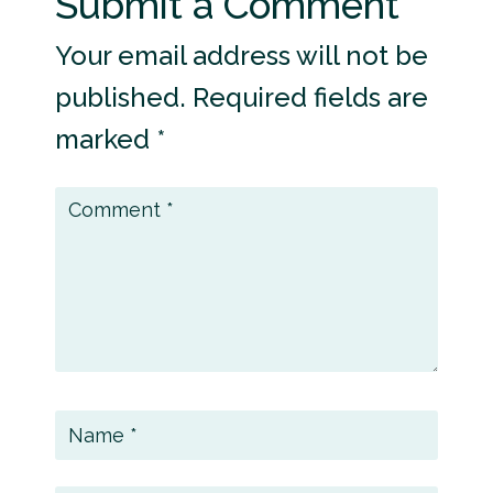
Submit a Comment
Your email address will not be
published.
Required fields are
marked
*