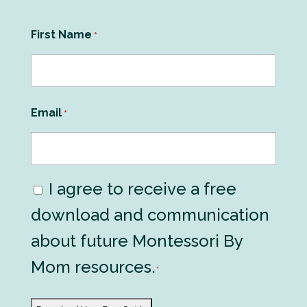
First Name
*
Email
*
I agree to receive a free
Consent
download and communication
*
about future Montessori By
Mom resources.
*