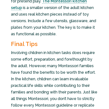
for pretend play.
The Montessori kitchen
setup
is a smaller version of the adult kitchen
and uses real kitchen pieces instead of toy
versions. Include a few utensils, glassware, and
plates from your kitchen. The key is to make it
as functional as possible.
Final Tips
Involving children in kitchen tasks does require
some effort, preparation, and forethought by
the adult. However, many Montessori families
have found the benefits to be worth the effort.
In the kitchen, children can learn invaluable
practical life skills while contributing to their
families and bonding with their parents. Just like
all things Montessori, you don’t have to strictly
follow every Montessori guideline or replicate