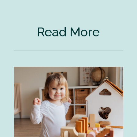
Read More