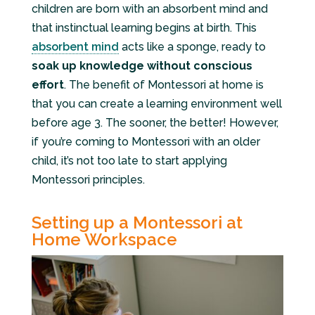
children are born with an absorbent mind and
that instinctual learning begins at birth. This
absorbent mind
acts like a sponge, ready to
soak up knowledge without conscious
effort
. The benefit of Montessori at home is
that you can create a learning environment well
before age 3. The sooner, the better! However,
if you’re coming to Montessori with an older
child, it’s not too late to start applying
Montessori principles.
Setting up a Montessori at
Home Workspace