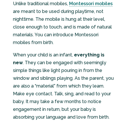
Unlike traditional mobiles,
Montessori mobiles
are meant to be used during playtime, not
nighttime. The mobile is hung at their level,
close enough to touch, and is made of natural
materials. You can introduce Montessori
mobiles from birth.
When your child is an infant,
everything is
new
. They can be engaged with seemingly
simple things like light pouring in from the
window and siblings playing. As the parent, you
are also a “material” from which they learn.
Make eye contact. Talk, sing, and read to your
baby. It may take a few months to notice
engagement in return, but your baby is
absorbing your language and love from birth.