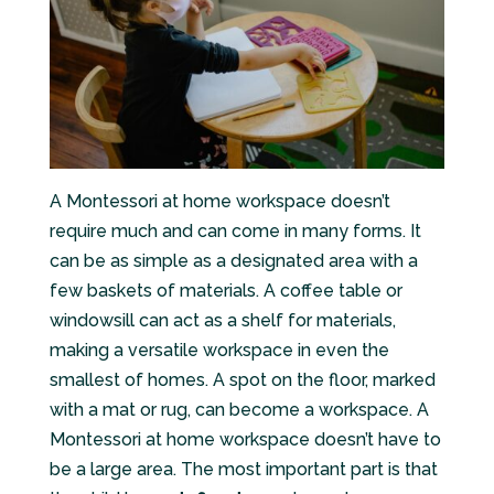
A Montessori at home workspace doesn’t
require much and can come in many forms. It
can be as simple as a designated area with a
few baskets of materials. A coffee table or
windowsill can act as a shelf for materials,
making a versatile workspace in even the
smallest of homes. A spot on the floor, marked
with a mat or rug, can become a workspace. A
Montessori at home workspace doesn’t have to
be a large area. The most important part is that