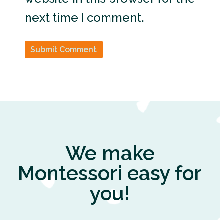
next time I comment.
Submit Comment
We make
Montessori easy for
you!