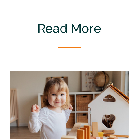
Read More