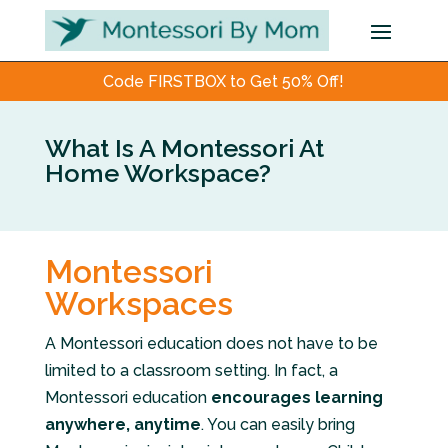
Code FIRSTBOX to Get 50% Off!
What Is A Montessori At
Home Workspace?
Montessori
Workspaces
A Montessori education does not have to be
limited to a classroom setting. In fact, a
Montessori education
encourages learning
anywhere, anytime
. You can easily bring