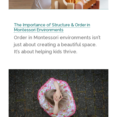
The Importance of Structure & Order in
Montessori Environments
Order in Montessori environments isn’t
just about creating a beautiful space.
It’s about helping kids thrive.