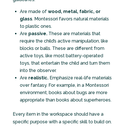
Are made of
wood, metal, fabric, or
glass
. Montessori favors natural materials
to plastic ones.
Are
passive.
These are materials that
require the child’s active manipulation, like
blocks or balls. These are different from
active toys, like most battery-operated
toys, that entertain the child and turn them
into the observer.
Are
realistic.
Emphasize real-life materials
over fantasy. For example, in a Montessori
environment, books about bugs are more
appropriate than books about superheroes.
Every item in the workspace should have a
specific purpose with a specific skill to build on.