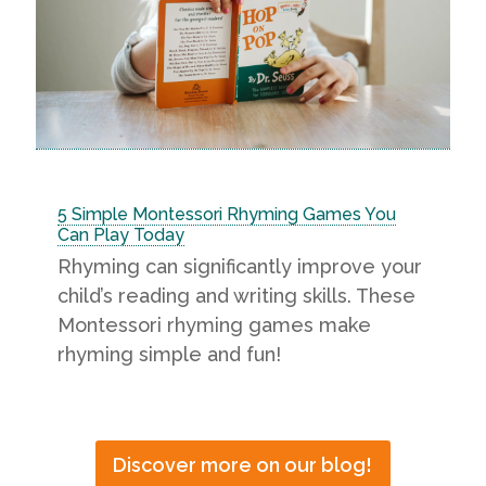
5 Simple Montessori Rhyming Games You
Can Play Today
Rhyming can significantly improve your
child’s reading and writing skills. These
Montessori rhyming games make
rhyming simple and fun!
Discover more on our blog!