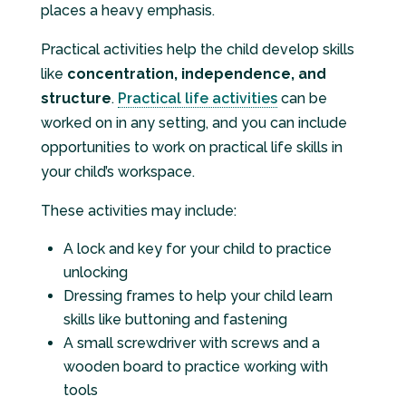
places a heavy emphasis.
Practical activities help the child develop skills
like
concentration, independence, and
structure
.
Practical life activities
can be
worked on in any setting, and you can include
opportunities to work on practical life skills in
your child’s workspace.
These activities may include:
A lock and key for your child to practice
unlocking
Dressing frames to help your child learn
skills like buttoning and fastening
A small screwdriver with screws and a
wooden board to practice working with
tools