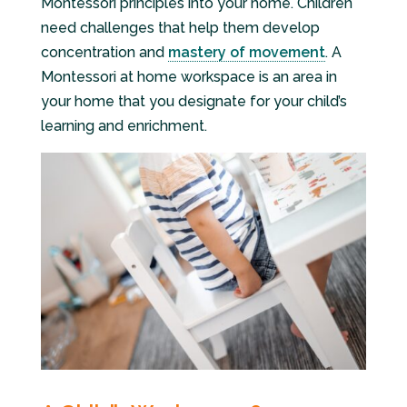
Montessori principles into your home. Children
need challenges that help them develop
concentration and
mastery of movement
. A
Montessori at home workspace is an area in
your home that you designate for your child’s
learning and enrichment.