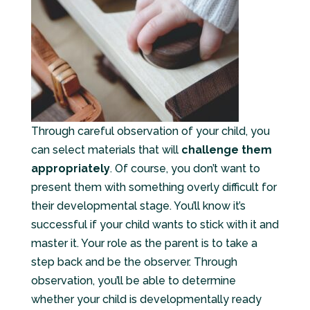
Through careful observation of your child, you
can select materials that will
challenge them
appropriately
. Of course, you don’t want to
present them with something overly difficult for
their developmental stage. You’ll know it’s
successful if your child wants to stick with it and
master it. Your role as the parent is to take a
step back and be the observer. Through
observation, you’ll be able to determine
whether your child is developmentally ready