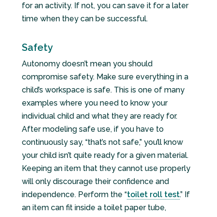
for an activity. If not, you can save it for a later
time when they can be successful.
Safety
Autonomy doesn’t mean you should
compromise safety. Make sure everything in a
child’s workspace is safe. This is one of many
examples where you need to know your
individual child and what they are ready for.
After modeling safe use, if you have to
continuously say, “that’s not safe,” you’ll know
your child isn’t quite ready for a given material.
Keeping an item that they cannot use properly
will only discourage their confidence and
independence. Perform the “
toilet roll test
.” If
an item can fit inside a toilet paper tube,