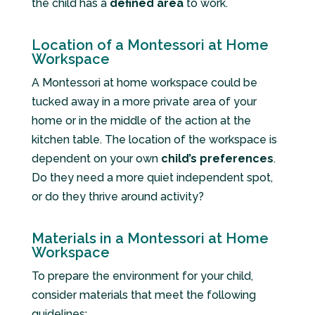
the child has a
defined area
to work.
Location of a Montessori at Home
Workspace
A Montessori at home workspace could be
tucked away in a more private area of your
home or in the middle of the action at the
kitchen table. The location of the workspace is
dependent on your own
child’s preferences
.
Do they need a more quiet independent spot,
or do they thrive around activity?
Materials in a Montessori at Home
Workspace
To prepare the environment for your child,
consider materials that meet the following
guidelines: