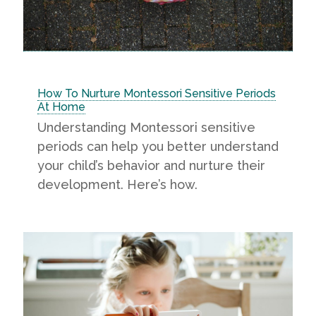
How To Nurture Montessori Sensitive Periods
At Home
Understanding Montessori sensitive
periods can help you better understand
your child’s behavior and nurture their
development. Here’s how.