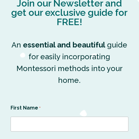
Join our Newsletter and
get our exclusive guide for
FREE!
An
essential and beautiful
guide
for easily incorporating
Montessori methods into your
home.
First Name
*