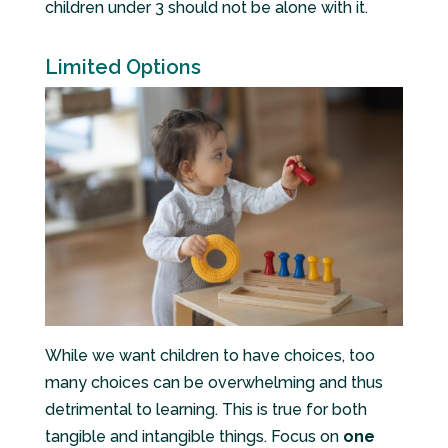
children under 3 should not be alone with it.
Limited Options
While we want children to have choices, too
many choices can be overwhelming and thus
detrimental to learning. This is true for both
tangible and intangible things. Focus on
one