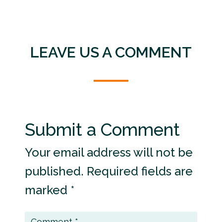
LEAVE US A COMMENT
Submit a Comment
Your email address will not be
published.
Required fields are
marked
*