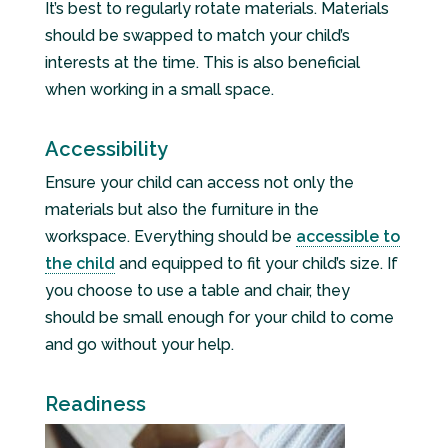
It’s best to regularly rotate materials. Materials
should be swapped to match your child’s
interests at the time. This is also beneficial
when working in a small space.
Accessibility
Ensure your child can access not only the
materials but also the furniture in the
workspace. Everything should be
accessible to
the child
and equipped to fit your child’s size. If
you choose to use a table and chair, they
should be small enough for your child to come
and go without your help.
Readiness