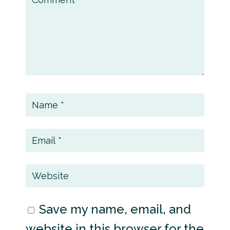
Save my name, email, and
website in this browser for the