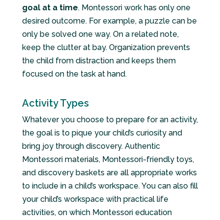
goal at a time
. Montessori work has only one
desired outcome. For example, a puzzle can be
only be solved one way. On a related note,
keep the clutter at bay. Organization prevents
the child from distraction and keeps them
focused on the task at hand.
Activity Types
Whatever you choose to prepare for an activity,
the goal is to pique your child’s curiosity and
bring joy through discovery. Authentic
Montessori materials, Montessori-friendly toys,
and discovery baskets are all appropriate works
to include in a child’s workspace. You can also fill
your child’s workspace with practical life
activities, on which Montessori education