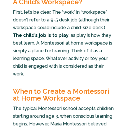
A Child’s Workspace?
First, let’s be clear. The “work” in “workspace”
doesn’t refer to a 9-5 desk job (although their
workspace could include a child-size desk.)
The child’s job is to play
, as play is how they
best learn. A Montessori at home workspace is
simply a place for learning. Think of it as a
learning space. Whatever activity or toy your
child is engaged with is considered as their
work.
When to Create a Montessori
at Home Workspace
The typical Montessori school accepts children
starting around age 3, when conscious learning
begins. However, Maria Montessori believed