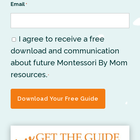
Email
*
I agree to receive a free
Consent
download and communication
*
about future Montessori By Mom
resources.
*