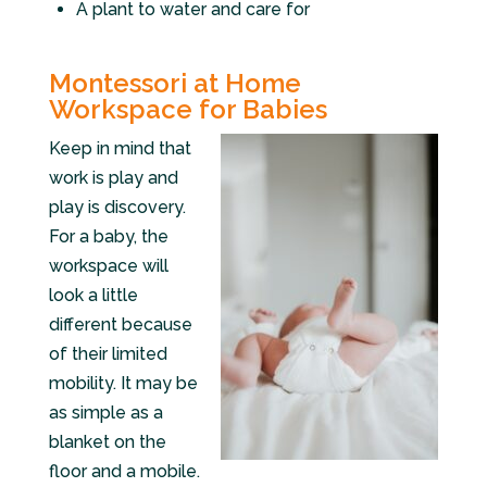
A plant to water and care for
Montessori at Home
Workspace for Babies
Keep in mind that
work is play and
play is discovery.
For a baby, the
workspace will
look a little
different because
of their limited
mobility. It may be
as simple as a
blanket on the
floor and a mobile.