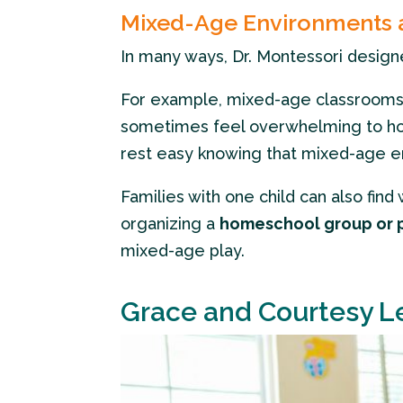
Mixed-Age Environments
In many ways, Dr. Montessori desig
For example, mixed-age classrooms 
sometimes feel overwhelming to hom
rest easy knowing that mixed-age env
Families with one child can also fi
organizing a
homeschool group or 
mixed-age play.
Grace and Courtesy L