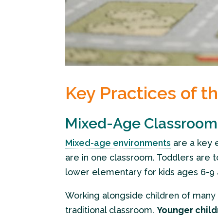
Key Practices of t
Mixed-Age Classroom
Mixed-age environments
are a key 
are in one classroom. Toddlers are t
lower elementary for kids ages 6-9 
Working alongside children of many d
traditional classroom.
Younger child