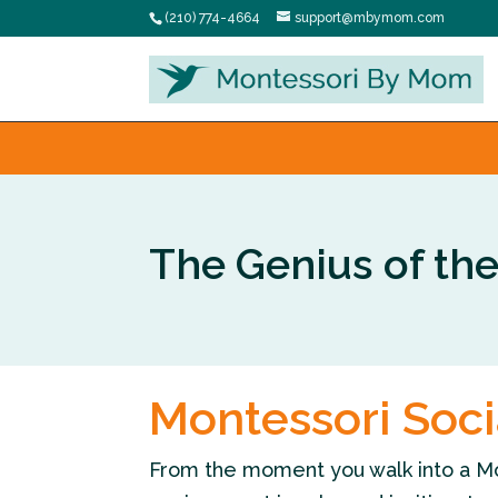
(210) 774-4664
support@mbymom.com
The Genius of th
Montessori Soc
From the moment you walk into a Monte