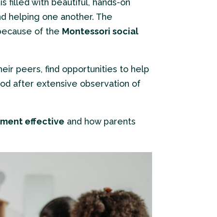
s filled with beautiful, hands-on
nd helping one another. The
 because of the
Montessori social
eir peers, find opportunities to help
od after extensive observation of
nment effective
and how parents