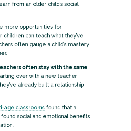
arn from an older child’s social
ve more opportunities for
er children can teach what they’ve
achers often gauge a child’s mastery
her.
eachers often stay with the same
tarting over with a new teacher
hey’ve already built a relationship
lti-age classrooms
found that a
o found social and emotional benefits
ation.