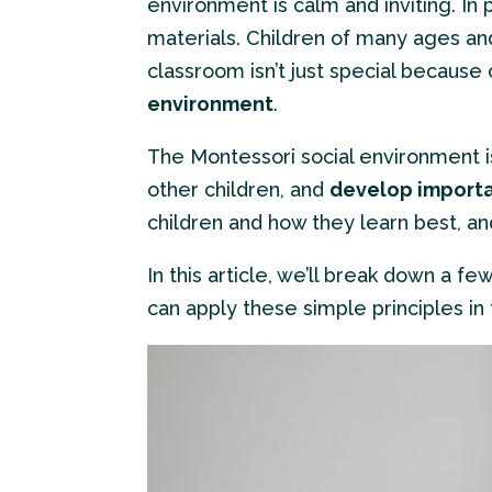
environment is calm and inviting. In 
materials. Children of many ages an
classroom isn’t just special becaus
environment
.
The Montessori social environment is
other children, and
develop importan
children and how they learn best, an
In this article, we’ll break down a fe
can apply these simple principles in