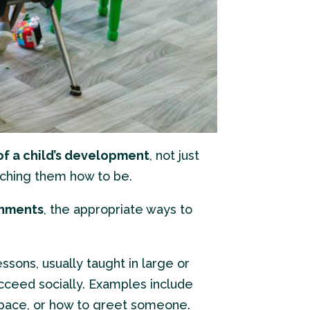
of a child’s development
, not just
eaching them how to be.
onments
, the appropriate ways to
lessons, usually taught in large or
cceed socially. Examples include
kspace, or how to greet someone.