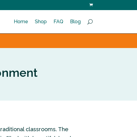
Home
Shop
FAQ
Blog
ronment
traditional classrooms. The