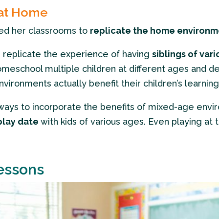
 at Home
ned her classrooms to
replicate the home environ
replicate the experience of having
siblings of var
eschool multiple children at different ages and de
ironments actually benefit their children’s learning
nd ways to incorporate the benefits of mixed-age env
play date
with kids of various ages. Even playing at 
essons