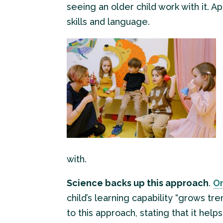
seeing an older child work with it. A
skills and language.
with.
Science backs up this approach
.
On
child’s learning capability “grows t
to this approach, stating that it hel