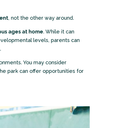
ment
, not the other way around.
ious ages at home
. While it can
velopmental levels, parents can
.
ironments. You may consider
the park can offer opportunities for