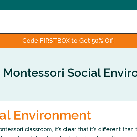
Code FIRSTBOX to Get 50% Off!
e Montessori Social Envi
ial Environment
ssori classroom, it’s clear that it’s different than 