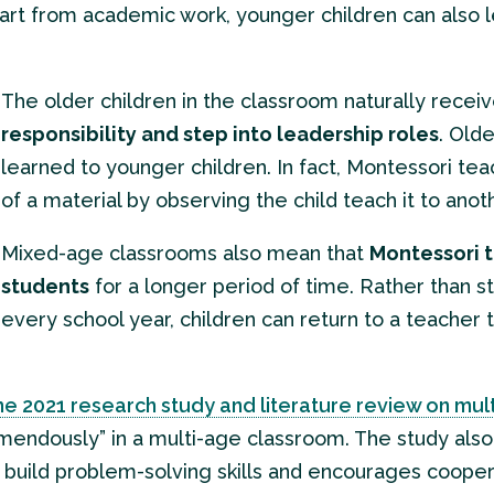
part from academic work, younger children can also le
The older children in the classroom naturally recei
responsibility and step into leadership roles
. Old
learned to younger children. In fact, Montessori te
of a material by observing the child teach it to anot
Mixed-age classrooms also mean that
Montessori t
students
for a longer period of time. Rather than s
every school year, children can return to a teacher t
e 2021 research study and literature review on mu
remendously” in a multi-age classroom. The study als
ps build problem-solving skills and encourages cooper