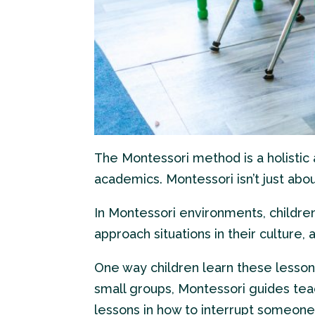
The Montessori method is a holistic
academics. Montessori isn’t just abo
In Montessori environments, childre
approach situations in their culture,
One way children learn these lesson
small groups, Montessori guides tea
lessons in how to interrupt someone