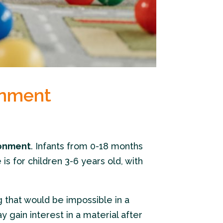
onment
ronment
. Infants from 0-18 months
s for children 3-6 years old, with
g that would be impossible in a
y gain interest in a material after