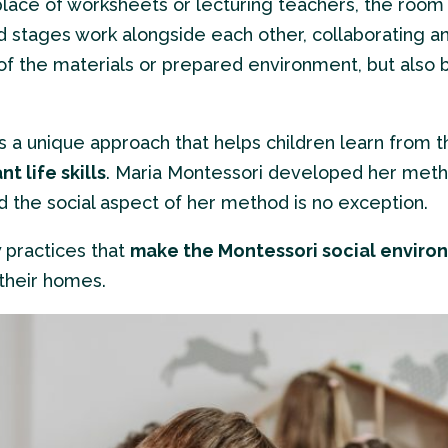
place of worksheets or lecturing teachers, the room i
d stages work alongside each other, collaborating a
e of the materials or prepared environment, but also
 a unique approach that helps children learn from th
t life skills
. Maria Montessori developed her meth
d the social aspect of her method is no exception.
w practices that
make the Montessori social enviro
 their homes.