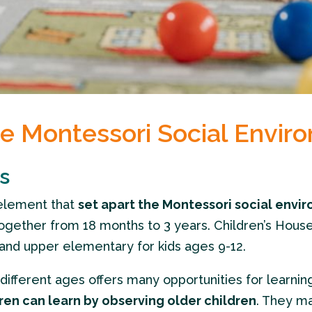
he Montessori Social Envir
s
element that
set apart the Montessori social envi
ogether from 18 months to 3 years. Children’s House i
and upper elementary for kids ages 9-12.
ifferent ages offers many opportunities for learnin
ren can learn by observing older children
. They ma