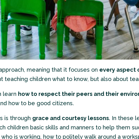
 approach, meaning that it focuses on
every aspect 
ut teaching children what to know, but also about t
n learn
how to respect their peers and their envir
 and how to be good citizens.
s is through
grace and courtesy lessons
. In these 
ch children basic skills and manners to help them su
 who is working, how to politely walk around a wor