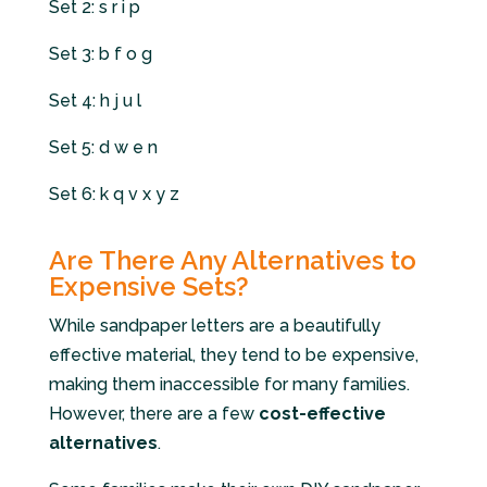
Set 2: s r i p
Set 3: b f o g
Set 4: h j u l
Set 5: d w e n
Set 6: k q v x y z
Are There Any Alternatives to
Expensive Sets?
While sandpaper letters are a beautifully
effective material, they tend to be expensive,
making them inaccessible for many families.
However, there are a few
cost-effective
alternatives
.