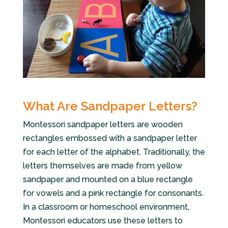
What Are Sandpaper Letters?
Montessori sandpaper letters are wooden
rectangles embossed with a sandpaper letter
for each letter of the alphabet. Traditionally, the
letters themselves are made from yellow
sandpaper and mounted on a blue rectangle
for vowels and a pink rectangle for consonants.
In a classroom or homeschool environment,
Montessori educators use these letters to