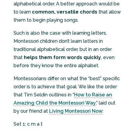
alphabetical order. A better approach would be
to learn
common, versatile chords
that allow
them to begin playing songs.
Such is also the case with learning letters.
Montessori children don’t learn letters in
traditional alphabetical order, but in an order
that
helps them form words quickly
, even
before they know the entire alphabet.
Montessorians differ on what the “best” specific
order is to achieve that goal. We like the order
that Tim Seldin outlines in “
How to Raise an
Amazing Child the Montessori Way
,” laid out
by our friend at
Living Montessori Now
:
Set 1: c m a t