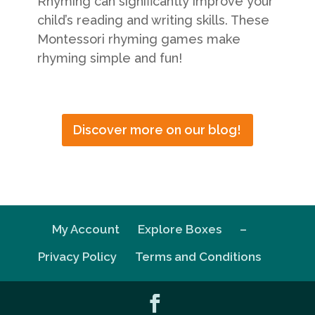
Rhyming can significantly improve your
child’s reading and writing skills. These
Montessori rhyming games make
rhyming simple and fun!
Discover more on our blog!
My Account
Explore Boxes
–
Privacy Policy
Terms and Conditions