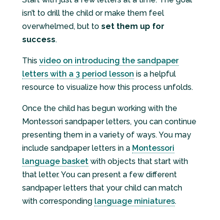
isn’t to drill the child or make them feel
overwhelmed, but to
set them up for
success
.
This
video on introducing the sandpaper
letters with a 3 period lesson
is a helpful
resource to visualize how this process unfolds.
Once the child has begun working with the
Montessori sandpaper letters, you can continue
presenting them in a variety of ways. You may
include sandpaper letters in a
Montessori
language basket
with objects that start with
that letter. You can present a few different
sandpaper letters that your child can match
with corresponding
language miniatures
.