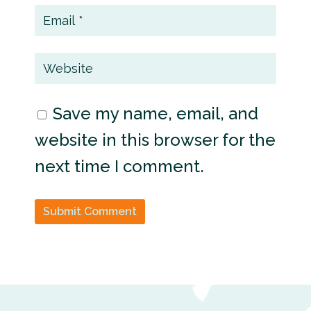
Save my name, email, and
website in this browser for the
next time I comment.
Submit Comment