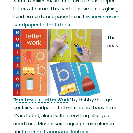
Some families make their own DIY sandpaper
letters at home. This can be as simple as gluing
sand on cardstock paper like in this
inexpensive
sandpaper letter tutorial
.
The
book
“
Montessori Letter Work
” by Bobby George
contains sandpaper letters in board book form.
It’s included, along with everything else you
need for a Montessori language curriculum, in
our
Learning Language Toolbox
.