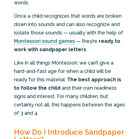
words.
Once a child recognizes that words are broken
down into sounds and can also recognize and
isolate those sounds — usually with the help of
Montessori sound games
— they’re
ready to
work with sandpaper letters
.
Like in all things Montessori, we can’t give a
hard-and-fast age for when a child will be
ready for this material.
The best approach is
to follow the child
and their own readiness
signs and interest. For many children, but
certainly not all, this happens between the ages
of 3 and 4.
How Do I Introduce Sandpaper