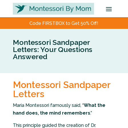
Code FIRSTBOX to Get 50% Off!
Montessori Sandpaper
Letters: Your Questions
Answered
Montessori Sandpaper
Letters
Maria Montessori famously said, “
What the
hand does, the mind remembers
.”
This principle guided the creation of Dr.