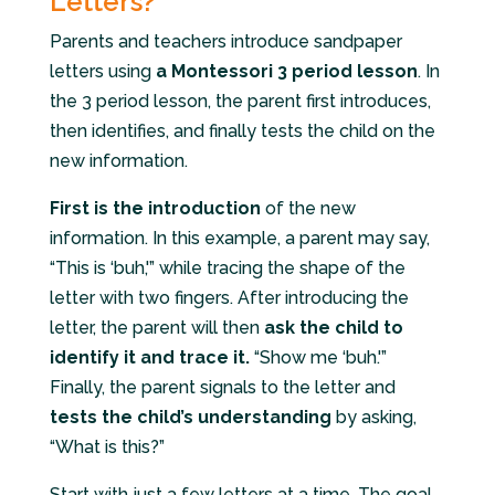
Letters?
Parents and teachers introduce sandpaper
letters using
a Montessori 3 period lesson
. In
the 3 period lesson, the parent first introduces,
then identifies, and finally tests the child on the
new information.
First is the introduction
of the new
information. In this example, a parent may say,
“This is ‘buh,'” while tracing the shape of the
letter with two fingers. After introducing the
letter, the parent will then
ask the child to
identify it and trace it.
“Show me ‘buh.'”
Finally, the parent signals to the letter and
tests the child’s understanding
by asking,
“What is this?”
Start with just a few letters at a time. The goal