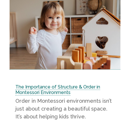
The Importance of Structure & Order in
Montessori Environments
Order in Montessori environments isn’t
just about creating a beautiful space.
It’s about helping kids thrive.