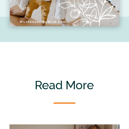
Read More