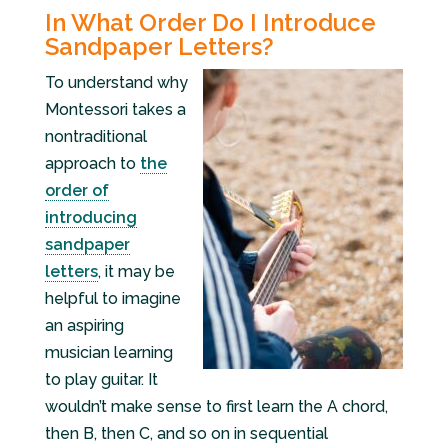
In What Order Do I Introduce
Sandpaper Letters?
To understand why
Montessori takes a
nontraditional
approach to
the
order of
introducing
sandpaper
letters
, it may be
helpful to imagine
an aspiring
musician learning
to play guitar. It
wouldn’t make sense to first learn the A chord,
then B, then C, and so on in sequential