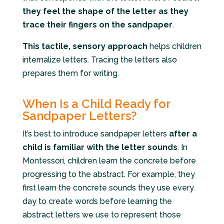
they feel the shape of the letter as they
trace their fingers on the sandpaper
.
This tactile, sensory approach
helps children
internalize letters. Tracing the letters also
prepares them for writing.
When Is a Child Ready for
Sandpaper Letters?
It’s best to introduce sandpaper letters
after a
child is familiar with the letter sounds
. In
Montessori, children learn the concrete before
progressing to the abstract. For example, they
first learn the concrete sounds they use every
day to create words before learning the
abstract letters we use to represent those