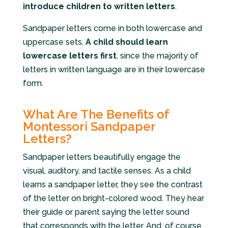
introduce children to written letters
.
Sandpaper letters come in both lowercase and
uppercase sets.
A child should learn
lowercase letters first
, since the majority of
letters in written language are in their lowercase
form.
What Are The Benefits of
Montessori Sandpaper
Letters?
Sandpaper letters beautifully engage the
visual, auditory, and tactile senses. As a child
learns a sandpaper letter, they see the contrast
of the letter on bright-colored wood. They hear
their guide or parent saying the letter sound
that corresponds with the letter. And, of course,