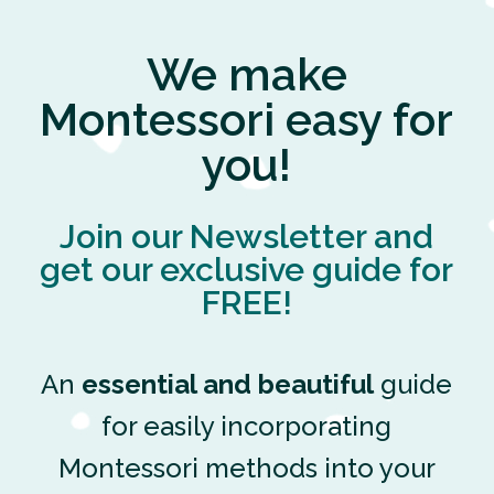
We make
Montessori easy for
you!
Join our Newsletter and
get our exclusive guide for
FREE!
An
essential and beautiful
guide
for easily incorporating
Montessori methods into your