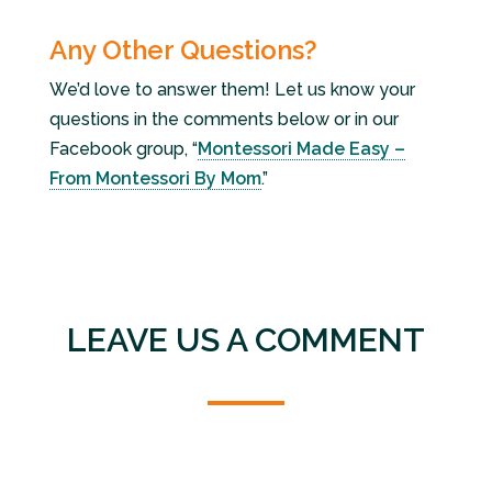
Any Other Questions?
We’d love to answer them! Let us know your
questions in the comments below or in our
Facebook group, “
Montessori Made Easy –
From Montessori By Mom
.”
LEAVE US A COMMENT