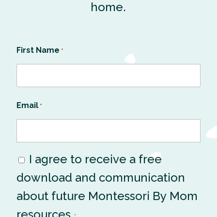
home.
First Name
*
Email
*
I agree to receive a free
Consent
download and communication
*
about future Montessori By Mom
resources.
*