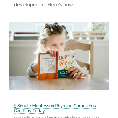
development. Here’s how.
5 Simple Montessori Rhyming Games You
Can Play Today