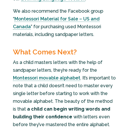
We also recommend the Facebook group
“
Montessori Material for Sale – US and
Canada
” for purchasing used Montessori
materials, including sandpaper letters.
What Comes Next?
As a child masters letters with the help of
sandpaper letters, they’re ready for the
Montessori movable alphabet
. It’s important to
note that a child doesn’t need to master every
single letter before starting to work with the
movable alphabet. The beauty of the method
is that
a child can begin writing words and
building their confidence
with letters even
before they’ve mastered the entire alphabet.