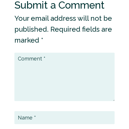
Submit a Comment
Your email address will not be
published.
Required fields are
marked
*