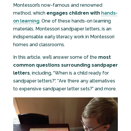
Montessori’s now-famous and renowned
method, which
engages children with
hands-
on learning
. One of these hands-on learning
materials, Montessori sandpaper letters, is an
indispensable early literacy work in Montessori
homes and classrooms.
In this article, we’ll answer some of the
most
common questions surrounding sandpaper
letters
, including, “
When is a child ready for
sandpaper letters?
“, “
Are there any alternatives
to expensive sandpaper letter sets?
” and more.