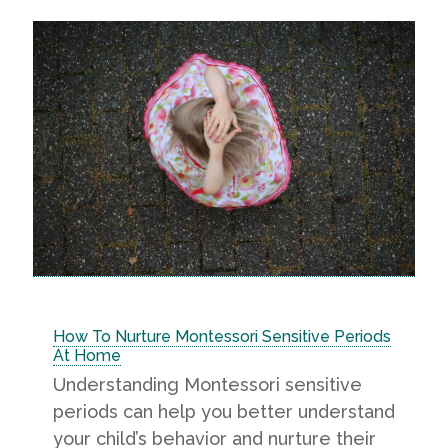
How To Nurture Montessori Sensitive Periods
At Home
Understanding Montessori sensitive
periods can help you better understand
your child’s behavior and nurture their