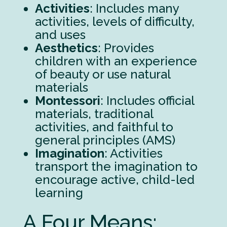
Activities
: Includes many
activities, levels of difficulty,
and uses
Aesthetics
: Provides
children with an experience
of beauty or use natural
materials
Montessori
: Includes official
materials, traditional
activities, and faithful to
general principles (AMS)
Imagination
: Activities
transport the imagination to
encourage active, child-led
learning
A Four Means: