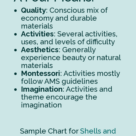
Quality
: Conscious mix of
economy and durable
materials
Activities
: Several activities,
uses, and levels of difficulty
Aesthetics
: Generally
experience beauty or natural
materials
Montessori
: Activities mostly
follow AMS guidelines
Imagination
: Activities and
theme encourage the
imagination
Sample Chart for
Shells and