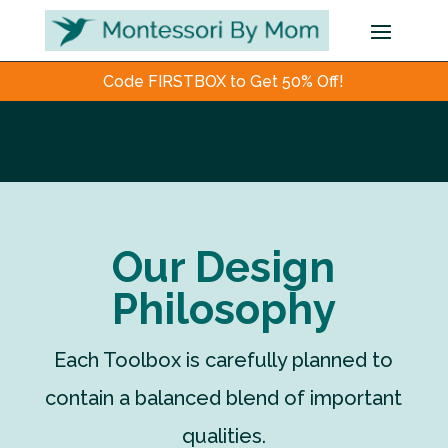
Code FIRSTBOX to Get 50% Off!
Our Design
Philosophy
Each Toolbox is carefully planned to
contain a balanced blend of important
qualities.