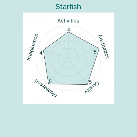
Starfish