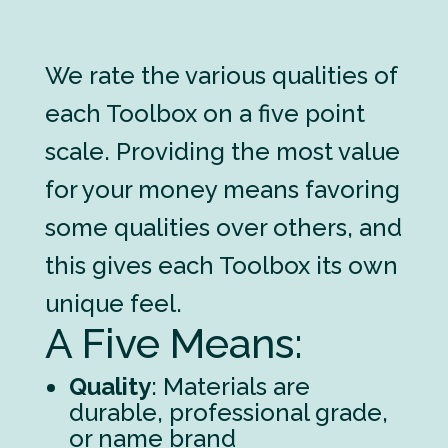
We rate the various qualities of
each Toolbox on a five point
scale. Providing the most value
for your money means favoring
some qualities over others, and
this gives each Toolbox its own
unique feel.
A Five Means:
Quality
: Materials are
durable, professional grade,
or name brand