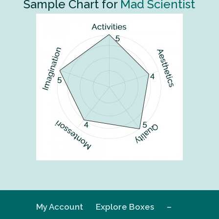
Sample Chart for
Mad Scientist
My Account
Explore Boxes
–